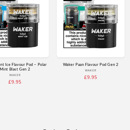
t Ice Flavour Pod – Polar
Waker Paan Flavour Pod Gen 2
Mint Blast Gen 2
Vendor:
WAKER
Vendor:
WAKER
Regular
£9.95
Regular
£9.95
price
price