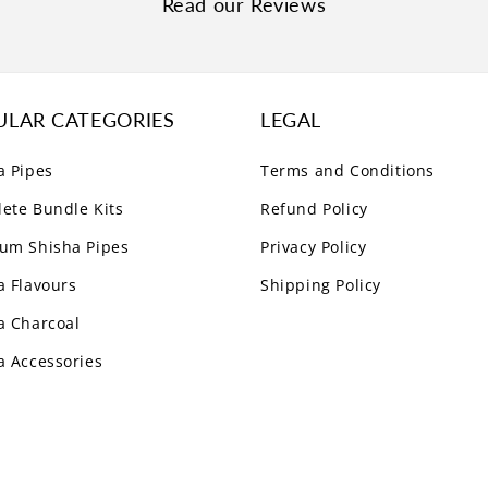
Read our Reviews
ULAR CATEGORIES
LEGAL
a Pipes
Terms and Conditions
ete Bundle Kits
Refund Policy
um Shisha Pipes
Privacy Policy
a Flavours
Shipping Policy
a Charcoal
a Accessories