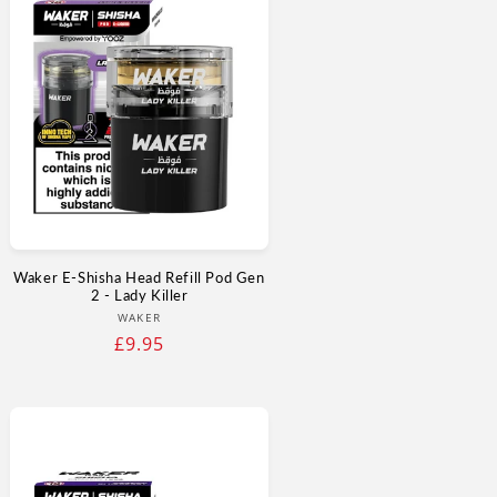
Waker E-Shisha Head Refill Pod Gen
2 - Lady Killer
Vendor:
WAKER
Regular
£9.95
price