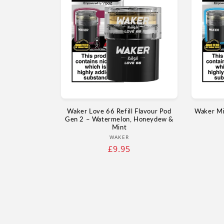
Waker Love 66 Refill Flavour Pod
Waker Min
Gen 2 – Watermelon, Honeydew &
Mint
Vendor:
WAKER
Regular
£9.95
price