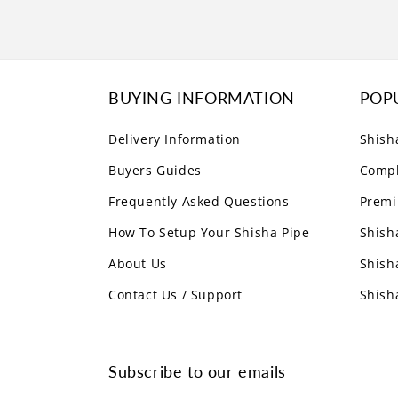
BUYING INFORMATION
POP
Delivery Information
Shish
Buyers Guides
Compl
Frequently Asked Questions
Premi
How To Setup Your Shisha Pipe
Shish
About Us
Shish
Contact Us / Support
Shish
Subscribe to our emails