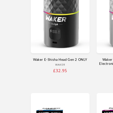
Waker E‑Shisha Head Gen 2 ONLY
Waker 
Electron
Vendor:
WAKER
Regular
£32.95
price