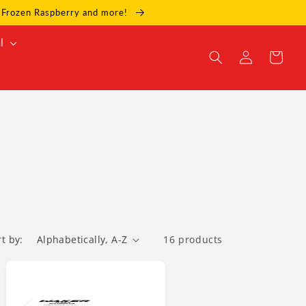
e, Frozen Raspberry and more!
l
Log
Cart
in
rt by:
16 products