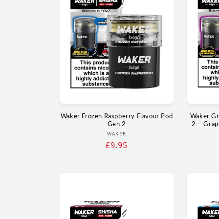
Waker Frozen Raspberry Flavour Pod
Waker Gr
Gen 2
2 – Grap
Vendor:
WAKER
Regular
£9.95
price