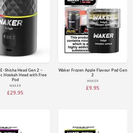
E‑Shisha Head Gen 2 –
Waker Frozen Apple Flavour Pod Gen
ic Hookah Head with Free
2
Pod
Vendor:
WAKER
Vendor:
WAKER
Regular
£9.95
Regular
£29.95
price
price