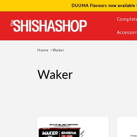
Skip to
DUUMA Flavours now available 
content
Complet
Accessor
Home
Waker
Waker