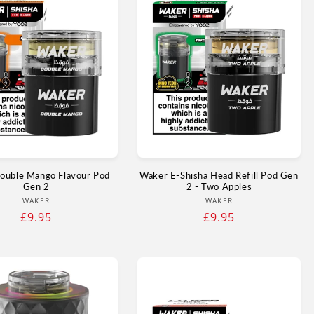
ouble Mango Flavour Pod
Waker E-Shisha Head Refill Pod Gen
Gen 2
2 - Two Apples
Vendor:
Vendor:
WAKER
WAKER
Regular
£9.95
Regular
£9.95
price
price