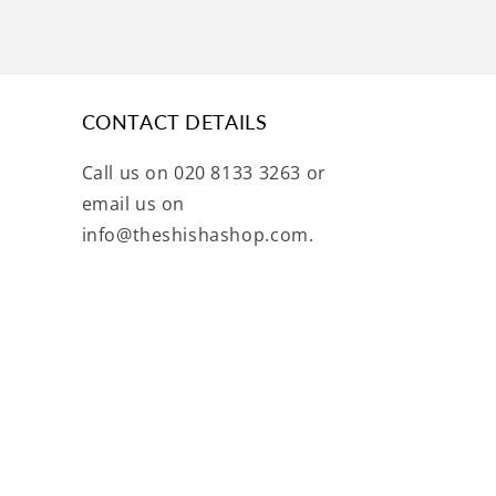
CONTACT DETAILS
Call us on 020 8133 3263 or
email us on
info@theshishashop.com.