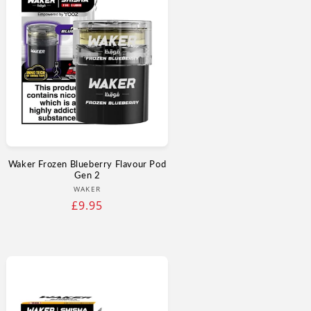
Waker Frozen Blueberry Flavour Pod
Gen 2
Vendor:
WAKER
Regular
£9.95
price