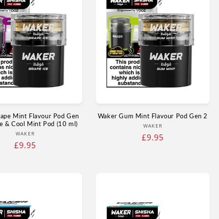
ape Mint Flavour Pod Gen
Waker Gum Mint Flavour Pod Gen 2
e & Cool Mint Pod (10 ml)
Vendor:
WAKER
Vendor:
WAKER
Regular
£9.95
Regular
£9.95
price
price