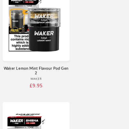
Γ
Waker Lemon Mint Flavour Pod Gen
2
Vendor:
WAKER
Regular
£9.95
price