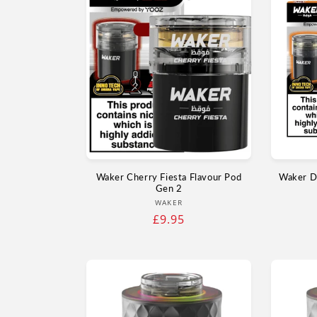
Waker Cherry Fiesta Flavour Pod
Waker D
Gen 2
Vendor:
WAKER
Regular
£9.95
price