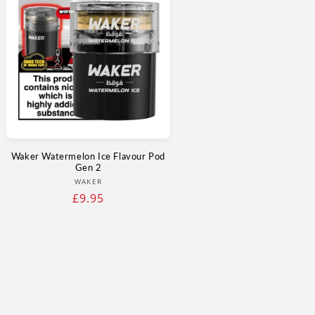
Waker Watermelon Ice Flavour Pod
Gen 2
Vendor:
WAKER
Regular
£9.95
price