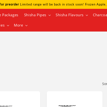
for preorder
Limited range will be back in stock soon! Frozen Appl
e Packages
Shisha Pipes
Shisha Flavours
Charcoa
ies
More
So