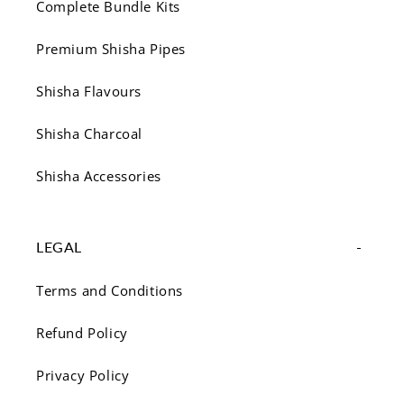
Complete Bundle Kits
Premium Shisha Pipes
Shisha Flavours
Shisha Charcoal
Shisha Accessories
LEGAL
Terms and Conditions
Refund Policy
Privacy Policy