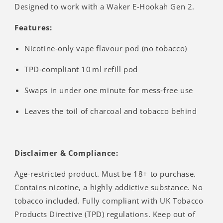
Designed to work with a Waker E-Hookah Gen 2.
Features:
Nicotine‑only vape flavour pod (no tobacco)
TPD‑compliant 10 ml refill pod
Swaps in under one minute for mess‑free use
Leaves the toil of charcoal and tobacco behind
Disclaimer & Compliance:
Age-restricted product. Must be 18+ to purchase.
Contains nicotine, a highly addictive substance. No
tobacco included. Fully compliant with UK Tobacco
Products Directive (TPD) regulations. Keep out of