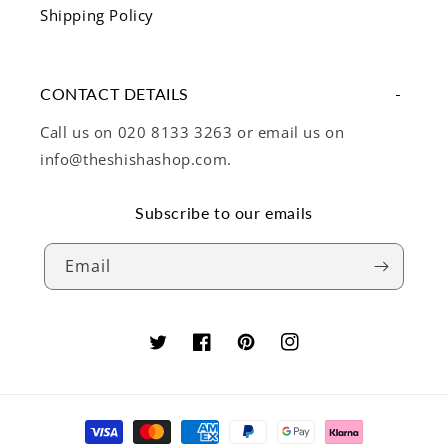
Shipping Policy
CONTACT DETAILS
Call us on 020 8133 3263 or email us on
info@theshishashop.com.
Subscribe to our emails
Email
Twitter
Facebook
Pinterest
Instagram
Payment