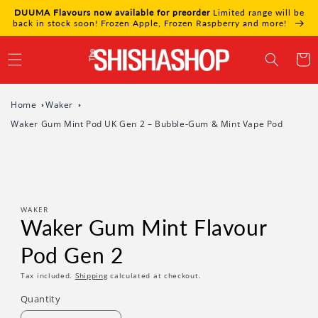
Skip to
DUUMA Flavours now available for preorder
Limited range will be
content
back in stock soon! Frozen Apple, Frozen Raspberry and more!
Cart
Home
Waker
Waker Gum Mint Pod UK Gen 2 – Bubble‑Gum & Mint Vape Pod
Skip to
product
information
WAKER
Waker Gum Mint Flavour
Pod Gen 2
Tax included.
Shipping
calculated at checkout.
Quantity