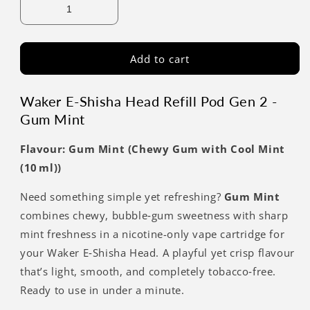
Add to cart
Waker E-Shisha Head Refill Pod Gen 2 -
Gum Mint
Flavour: Gum Mint (Chewy Gum with Cool Mint
(10 ml))
Need something simple yet refreshing?
Gum Mint
combines chewy, bubble‑gum sweetness with sharp
mint freshness in a nicotine-only vape cartridge for
your Waker E‑Shisha Head. A playful yet crisp flavour
that’s light, smooth, and completely tobacco‑free.
Ready to use in under a minute.