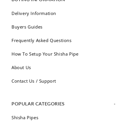
Delivery Information
Buyers Guides
Frequently Asked Questions
How To Setup Your Shisha Pipe
About Us
Contact Us / Support
POPULAR CATEGORIES
Shisha Pipes