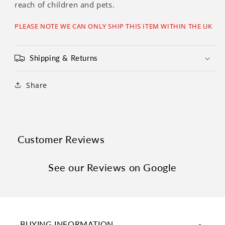
Γ
reach of children and pets.
PLEASE NOTE WE CAN ONLY SHIP THIS ITEM WITHIN THE UK
Shipping & Returns
Share
Customer Reviews
See our Reviews on Google
BUYING INFORMATION