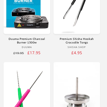
Duuma Premium Charcoal
Premium Shisha Hookah
Burner 1500w
Crocodile Tongs
Vendor:
Vendor:
DUUMA
SHISHA SHOP
Regular
Sale
£17.95
Regular
£4.95
£19.95
price
price
price