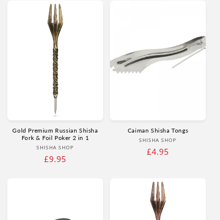
Gold Premium Russian Shisha
Caiman Shisha Tongs
Fork & Foil Poker 2 in 1
Vendor:
SHISHA SHOP
Vendor:
SHISHA SHOP
Regular
£4.95
Regular
£9.95
price
price