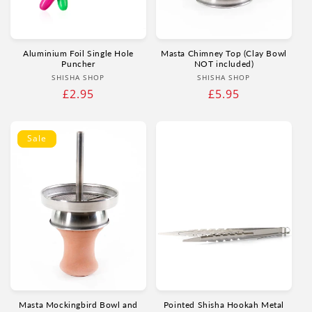
Aluminium Foil Single Hole
Masta Chimney Top (Clay Bowl
Puncher
NOT included)
Vendor:
Vendor:
SHISHA SHOP
SHISHA SHOP
Regular
£2.95
Regular
£5.95
price
price
Sale
Masta Mockingbird Bowl and
Pointed Shisha Hookah Metal