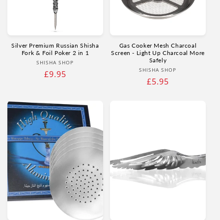
Γ
Silver Premium Russian Shisha
Gas Cooker Mesh Charcoal
Fork & Foil Poker 2 in 1
Screen - Light Up Charcoal More
Safely
Vendor:
SHISHA SHOP
Vendor:
SHISHA SHOP
Regular
£9.95
Regular
£5.95
price
price