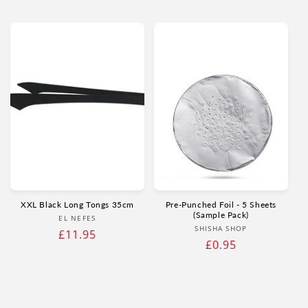
price
price
XXL Black Long Tongs 35cm
Pre-Punched Foil - 5 Sheets
(Sample Pack)
Vendor:
EL NEFES
Vendor:
SHISHA SHOP
Regular
£11.95
Regular
£0.95
price
price