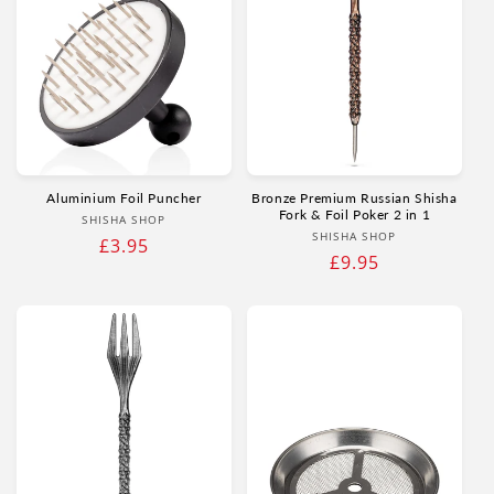
Aluminium Foil Puncher
Bronze Premium Russian Shisha
Fork & Foil Poker 2 in 1
Vendor:
SHISHA SHOP
Vendor:
SHISHA SHOP
Regular
£3.95
Regular
£9.95
price
price