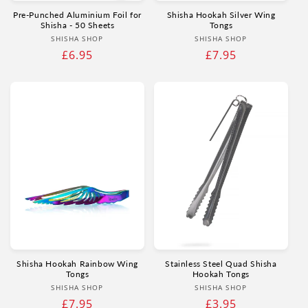
Pre-Punched Aluminium Foil for
Shisha Hookah Silver Wing
Shisha - 50 Sheets
Tongs
Vendor:
Vendor:
SHISHA SHOP
SHISHA SHOP
Regular
£6.95
Regular
£7.95
price
price
Shisha Hookah Rainbow Wing
Stainless Steel Quad Shisha
Tongs
Hookah Tongs
Vendor:
Vendor:
SHISHA SHOP
SHISHA SHOP
Regular
£7.95
Regular
£3.95