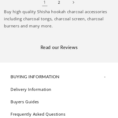
1
2
Buy high quality Shisha hookah charcoal accessories
including charcoal tongs, charcoal screen, charcoal
burners and many more.
Read our Reviews
BUYING INFORMATION
Delivery Information
Buyers Guides
Frequently Asked Questions