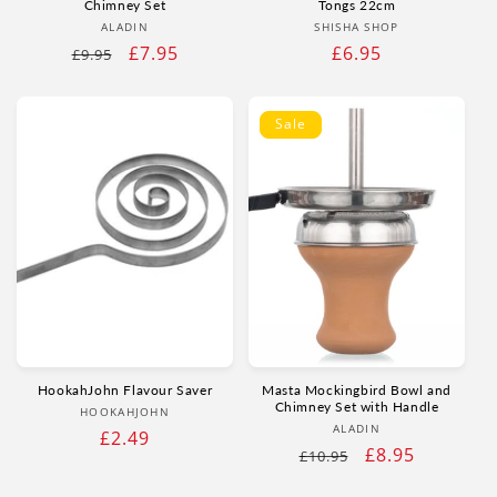
Chimney Set
Tongs 22cm
Vendor:
Vendor:
ALADIN
SHISHA SHOP
Regular
Sale
£7.95
Regular
£6.95
£9.95
price
price
price
Sale
HookahJohn Flavour Saver
Masta Mockingbird Bowl and
Chimney Set with Handle
Vendor:
HOOKAHJOHN
Vendor:
ALADIN
Regular
£2.49
Regular
Sale
£8.95
£10.95
price
price
price