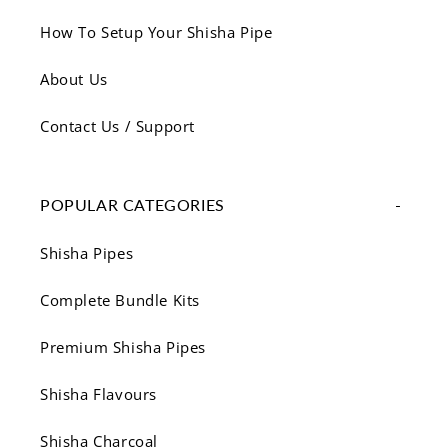
How To Setup Your Shisha Pipe
About Us
Contact Us / Support
POPULAR CATEGORIES
Shisha Pipes
Complete Bundle Kits
Premium Shisha Pipes
Shisha Flavours
Shisha Charcoal