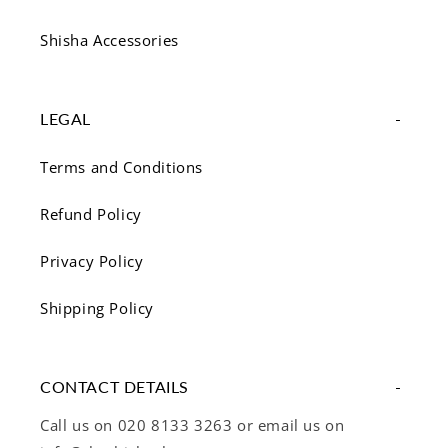
Shisha Accessories
LEGAL
Terms and Conditions
Refund Policy
Privacy Policy
Shipping Policy
CONTACT DETAILS
Call us on 020 8133 3263 or email us on