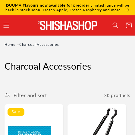
Skip to
DUUMA Flavours now available for preorder
Limited range will be
content
back in stock soon! Frozen Apple, Frozen Raspberry and more!
Cart
Home
Charcoal Accessories
Charcoal Accessories
Filter and sort
30 products
Sale