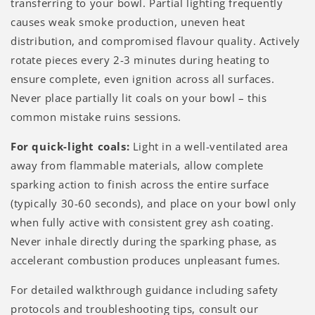
transferring to your bowl. Partial lighting frequently
causes weak smoke production, uneven heat
distribution, and compromised flavour quality. Actively
rotate pieces every 2-3 minutes during heating to
ensure complete, even ignition across all surfaces.
Never place partially lit coals on your bowl – this
common mistake ruins sessions.
For quick-light coals:
Light in a well-ventilated area
away from flammable materials, allow complete
sparking action to finish across the entire surface
(typically 30-60 seconds), and place on your bowl only
when fully active with consistent grey ash coating.
Never inhale directly during the sparking phase, as
accelerant combustion produces unpleasant fumes.
For detailed walkthrough guidance including safety
protocols and troubleshooting tips, consult our