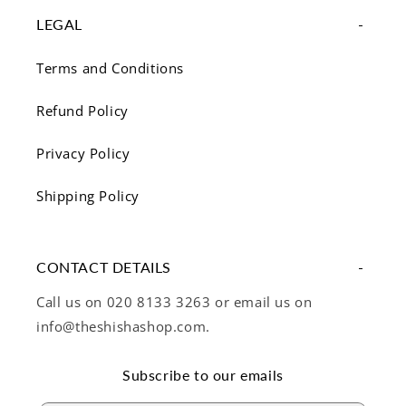
LEGAL
Terms and Conditions
Refund Policy
Privacy Policy
Shipping Policy
CONTACT DETAILS
Call us on 020 8133 3263 or email us on
info@theshishashop.com.
Subscribe to our emails