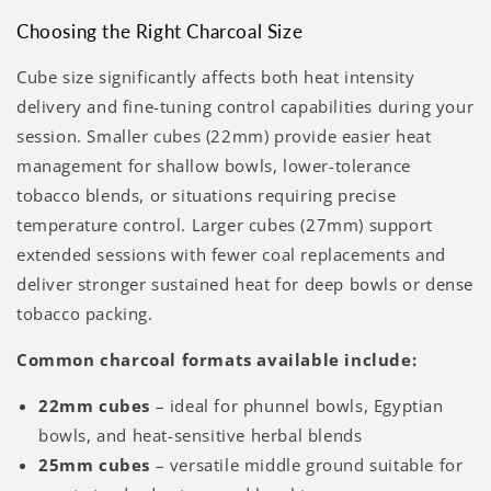
Choosing the Right Charcoal Size
Cube size significantly affects both heat intensity
delivery and fine-tuning control capabilities during your
session. Smaller cubes (22mm) provide easier heat
management for shallow bowls, lower-tolerance
tobacco blends, or situations requiring precise
temperature control. Larger cubes (27mm) support
extended sessions with fewer coal replacements and
deliver stronger sustained heat for deep bowls or dense
tobacco packing.
Common charcoal formats available include:
22mm cubes
– ideal for phunnel bowls, Egyptian
bowls, and heat-sensitive herbal blends
25mm cubes
– versatile middle ground suitable for