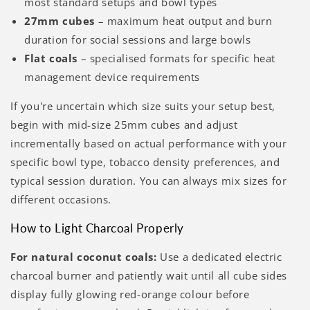
most standard setups and bowl types
27mm cubes
– maximum heat output and burn
duration for social sessions and large bowls
Flat coals
– specialised formats for specific heat
management device requirements
If you're uncertain which size suits your setup best,
begin with mid-size 25mm cubes and adjust
incrementally based on actual performance with your
specific bowl type, tobacco density preferences, and
typical session duration. You can always mix sizes for
different occasions.
How to Light Charcoal Properly
For natural coconut coals:
Use a dedicated electric
charcoal burner and patiently wait until all cube sides
display fully glowing red-orange colour before