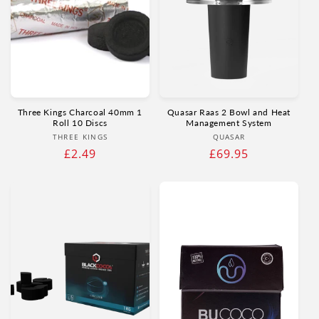
Three Kings Charcoal 40mm 1
Quasar Raas 2 Bowl and Heat
Roll 10 Discs
Management System
Vendor:
Vendor:
THREE KINGS
QUASAR
Regular
£2.49
Regular
£69.95
price
price