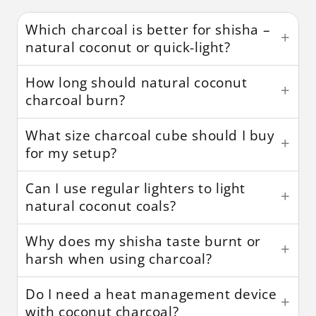
Which charcoal is better for shisha –
natural coconut or quick-light?
How long should natural coconut
charcoal burn?
What size charcoal cube should I buy
for my setup?
Can I use regular lighters to light
natural coconut coals?
Why does my shisha taste burnt or
harsh when using charcoal?
Do I need a heat management device
with coconut charcoal?