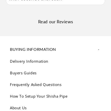
Read our Reviews
BUYING INFORMATION
Delivery Information
Buyers Guides
Frequently Asked Questions
How To Setup Your Shisha Pipe
About Us