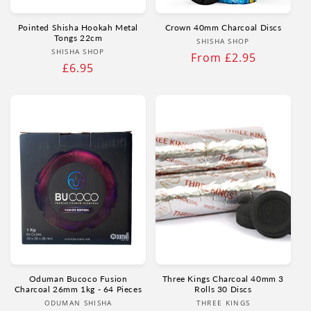
Pointed Shisha Hookah Metal
Crown 40mm Charcoal Discs
Tongs 22cm
Vendor:
SHISHA SHOP
Vendor:
SHISHA SHOP
Regular
From £2.95
Regular
£6.95
price
price
Oduman Bucoco Fusion
Three Kings Charcoal 40mm 3
Charcoal 26mm 1kg - 64 Pieces
Rolls 30 Discs
Vendor:
Vendor:
ODUMAN SHISHA
THREE KINGS