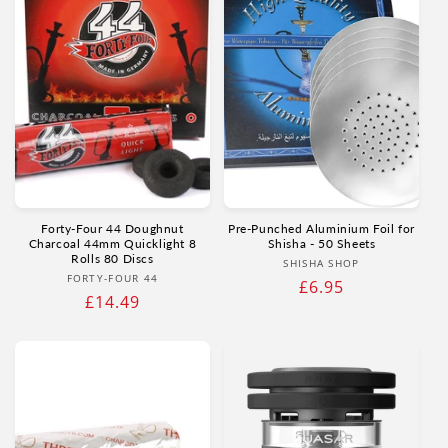
Forty-Four 44 Doughnut
Pre-Punched Aluminium Foil for
Charcoal 44mm Quicklight 8
Shisha - 50 Sheets
Rolls 80 Discs
Vendor:
SHISHA SHOP
Vendor:
FORTY-FOUR 44
Regular
£6.95
Regular
£14.49
price
price