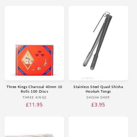
price
price
Three Kings Charcoal 40mm 10
Stainless Steel Quad Shisha
Rolls 100 Discs
Hookah Tongs
Vendor:
Vendor:
THREE KINGS
SHISHA SHOP
Regular
£11.95
Regular
£3.95
price
price