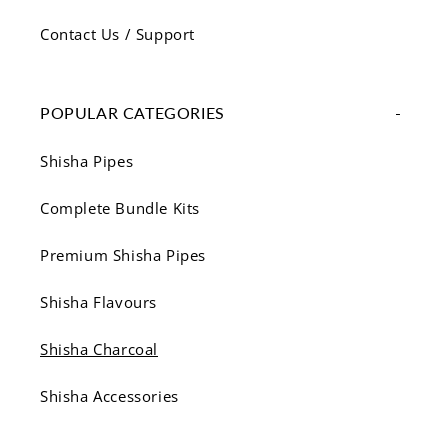
Contact Us / Support
POPULAR CATEGORIES
Shisha Pipes
Complete Bundle Kits
Premium Shisha Pipes
Shisha Flavours
Shisha Charcoal
Shisha Accessories