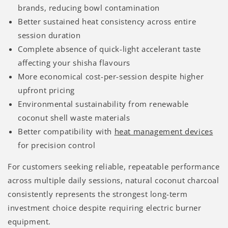
brands, reducing bowl contamination
Better sustained heat consistency across entire
session duration
Complete absence of quick-light accelerant taste
affecting your shisha flavours
More economical cost-per-session despite higher
upfront pricing
Environmental sustainability from renewable
coconut shell waste materials
Better compatibility with
heat management devices
for precision control
For customers seeking reliable, repeatable performance
across multiple daily sessions, natural coconut charcoal
consistently represents the strongest long-term
investment choice despite requiring electric burner
equipment.