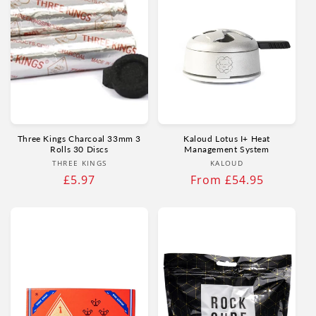
Three Kings Charcoal 33mm 3
Kaloud Lotus I+ Heat
Rolls 30 Discs
Management System
Vendor:
Vendor:
THREE KINGS
KALOUD
Regular
£5.97
Regular
From £54.95
price
price