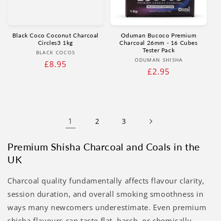
Black Coco Coconut Charcoal
Oduman Bucoco Premium
Circles3 1kg
Charcoal 26mm - 16 Cubes
Tester Pack
Vendor:
BLACK COCOS
Vendor:
ODUMAN SHISHA
Regular
£8.95
Regular
£2.95
price
price
1
2
3
Premium Shisha Charcoal and Coals in the
UK
Charcoal quality fundamentally affects flavour clarity,
session duration, and overall smoking smoothness in
ways many newcomers underestimate. Even premium
shisha flavours can taste flat, harsh, or chemically