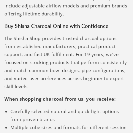
include adjustable airflow models and premium brands
offering lifetime durability.
Buy Shisha Charcoal Online with Confidence
The Shisha Shop provides trusted charcoal options
from established manufacturers, practical product
support, and fast UK fulfilment. For 19 years, we've
focused on stocking products that perform consistently
and match common bowl designs, pipe configurations,
and varied user preferences across beginner to expert
skill levels.
When shopping charcoal from us, you receive:
Carefully selected natural and quick-light options
from proven brands
Multiple cube sizes and formats for different session