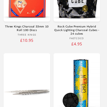
Three Kings Charcoal 33mm 10
Rock Cube Premium Hybrid
Roll 100 Discs
Quick Lighting Charcoal Cubes -
24 cubes
Vendor:
THREE KINGS
Vendor:
FASTCOCO
Regular
£10.95
Regular
£4.95
price
price