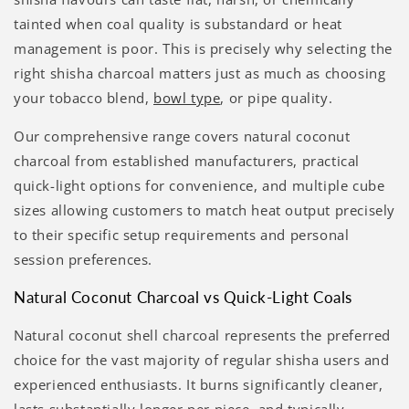
tainted when coal quality is substandard or heat
management is poor. This is precisely why selecting the
right shisha charcoal matters just as much as choosing
your tobacco blend,
bowl type
, or pipe quality.
Our comprehensive range covers natural coconut
charcoal from established manufacturers, practical
quick-light options for convenience, and multiple cube
sizes allowing customers to match heat output precisely
to their specific setup requirements and personal
session preferences.
Natural Coconut Charcoal vs Quick-Light Coals
Natural coconut shell charcoal represents the preferred
choice for the vast majority of regular shisha users and
experienced enthusiasts. It burns significantly cleaner,
lasts substantially longer per piece, and typically