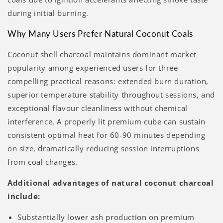
Γ
during initial burning.
Why Many Users Prefer Natural Coconut Coals
Coconut shell charcoal maintains dominant market
popularity among experienced users for three
compelling practical reasons: extended burn duration,
superior temperature stability throughout sessions, and
exceptional flavour cleanliness without chemical
interference. A properly lit premium cube can sustain
consistent optimal heat for 60-90 minutes depending
on size, dramatically reducing session interruptions
from coal changes.
Additional advantages of natural coconut charcoal
include:
Substantially lower ash production on premium