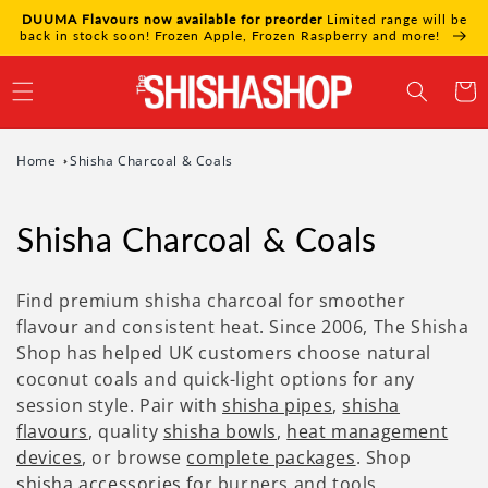
Skip to
DUUMA Flavours now available for preorder
Limited range will be
content
back in stock soon! Frozen Apple, Frozen Raspberry and more!
Cart
Home
Shisha Charcoal & Coals
Shisha Charcoal & Coals
Find premium shisha charcoal for smoother
flavour and consistent heat. Since 2006, The Shisha
Shop has helped UK customers choose natural
coconut coals and quick-light options for any
session style. Pair with
shisha pipes
,
shisha
flavours
, quality
shisha bowls
,
heat management
devices
, or browse
complete packages
. Shop
shisha accessories
for burners and tools.