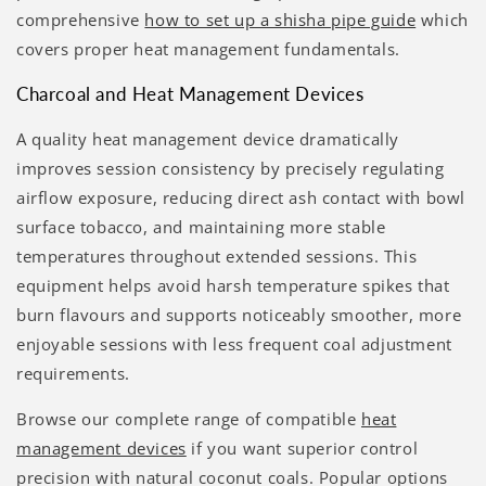
comprehensive
how to set up a shisha pipe guide
which
covers proper heat management fundamentals.
Charcoal and Heat Management Devices
A quality heat management device dramatically
improves session consistency by precisely regulating
airflow exposure, reducing direct ash contact with bowl
surface tobacco, and maintaining more stable
temperatures throughout extended sessions. This
equipment helps avoid harsh temperature spikes that
burn flavours and supports noticeably smoother, more
enjoyable sessions with less frequent coal adjustment
requirements.
Browse our complete range of compatible
heat
management devices
if you want superior control
precision with natural coconut coals. Popular options