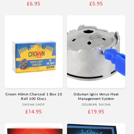
Regular
£6.95
Regular
£5.95
price
price
Crown 40mm Charcoal 1 Box 10
Oduman Ignis Venus Heat
Roll 100 Discs
Management System
Vendor:
Vendor:
SHISHA SHOP
ODUMAN SHISHA
Regular
£14.95
Regular
£19.95
price
price