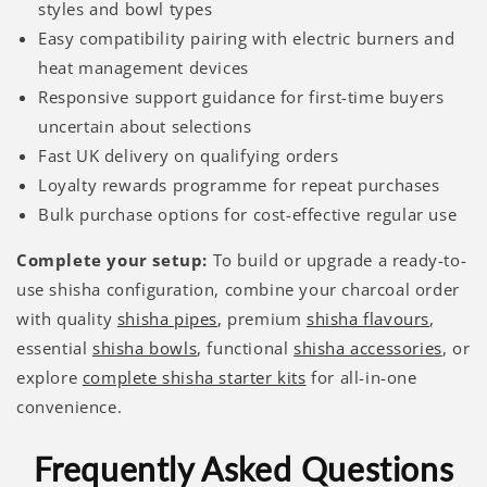
styles and bowl types
Easy compatibility pairing with electric burners and
heat management devices
Responsive support guidance for first-time buyers
uncertain about selections
Fast UK delivery on qualifying orders
Loyalty rewards programme for repeat purchases
Bulk purchase options for cost-effective regular use
Complete your setup:
To build or upgrade a ready-to-
use shisha configuration, combine your charcoal order
with quality
shisha pipes
, premium
shisha flavours
,
essential
shisha bowls
, functional
shisha accessories
, or
explore
complete shisha starter kits
for all-in-one
convenience.
Frequently Asked Questions