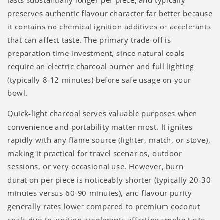
preserves authentic flavour character far better because
it contains no chemical ignition additives or accelerants
that can affect taste. The primary trade-off is
preparation time investment, since natural coals
require an electric charcoal burner and full lighting
(typically 8-12 minutes) before safe usage on your
bowl.
Quick-light charcoal serves valuable purposes when
convenience and portability matter most. It ignites
rapidly with any flame source (lighter, match, or stove),
making it practical for travel scenarios, outdoor
sessions, or very occasional use. However, burn
duration per piece is noticeably shorter (typically 20-30
minutes versus 60-90 minutes), and flavour purity
generally rates lower compared to premium coconut
coals due to ignition accelerants affecting smoke taste