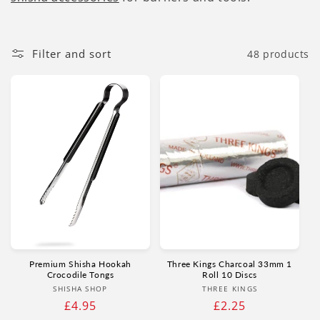
Filter and sort
48 products
Premium Shisha Hookah
Three Kings Charcoal 33mm 1
Crocodile Tongs
Roll 10 Discs
Vendor:
Vendor:
SHISHA SHOP
THREE KINGS
Regular
£4.95
Regular
£2.25