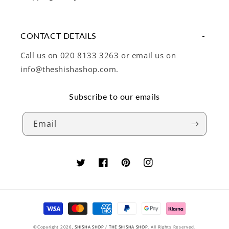
CONTACT DETAILS
Call us on 020 8133 3263 or email us on
info@theshishashop.com.
Subscribe to our emails
Email
Twitter
Facebook
Pinterest
Instagram
Payment
methods
©Copyright 2026,
SHISHA SHOP
/
THE SHISHA SHOP
. All Rights Reserved.