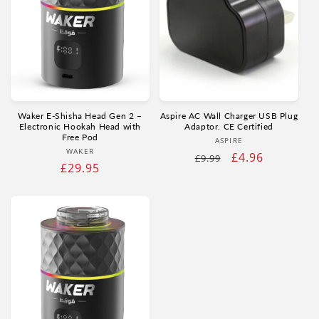
Waker E‑Shisha Head Gen 2 –
Aspire AC Wall Charger USB Plug
Electronic Hookah Head with
Adaptor. CE Certified
Free Pod
Vendor:
ASPIRE
Vendor:
WAKER
Regular
Sale
£4.96
£9.99
Regular
£29.95
price
price
price