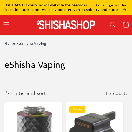
Skip to
DUUMA Flavours now available for preorder
Limited range will be
content
back in stock soon! Frozen Apple, Frozen Raspberry and more!
Cart
Home
eShisha Vaping
eShisha Vaping
Filter and sort
3 products
Sale