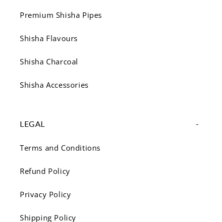
Premium Shisha Pipes
Shisha Flavours
Shisha Charcoal
Shisha Accessories
LEGAL
Terms and Conditions
Refund Policy
Privacy Policy
Shipping Policy