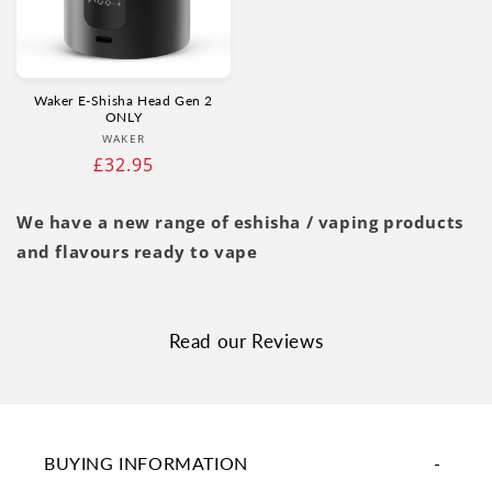
Γ
Waker E‑Shisha Head Gen 2
ONLY
Vendor:
WAKER
Regular
£32.95
price
We have a new range of eshisha / vaping products
and flavours ready to vape
Read our Reviews
BUYING INFORMATION