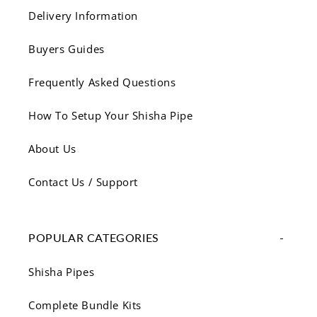
Delivery Information
Buyers Guides
Frequently Asked Questions
How To Setup Your Shisha Pipe
About Us
Contact Us / Support
POPULAR CATEGORIES
Shisha Pipes
Complete Bundle Kits