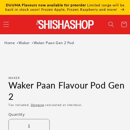
Skip to
DUUMA Flavours now available for preorder
Limited range will be
content
back in stock soon! Frozen Apple, Frozen Raspberry and more!
Cart
Home
Waker
Waker Paan Gen 2 Pod
Skip to
product
information
WAKER
Waker Paan Flavour Pod Gen
2
Tax included.
Shipping
calculated at checkout.
Quantity