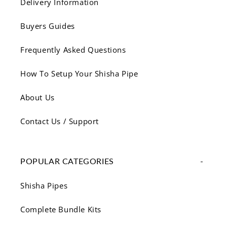
Delivery Information
Buyers Guides
Frequently Asked Questions
How To Setup Your Shisha Pipe
About Us
Contact Us / Support
POPULAR CATEGORIES
Shisha Pipes
Complete Bundle Kits