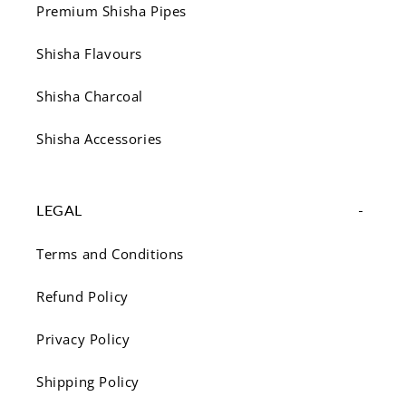
Premium Shisha Pipes
Shisha Flavours
Shisha Charcoal
Shisha Accessories
LEGAL
Terms and Conditions
Refund Policy
Privacy Policy
Shipping Policy