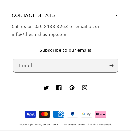
CONTACT DETAILS
Call us on 020 8133 3263 or email us on
info@theshishashop.com.
Subscribe to our emails
Email
Twitter
Facebook
Pinterest
Instagram
Payment
methods
©Copyright 2026,
SHISHA SHOP
/
THE SHISHA SHOP
. All Rights Reserved.