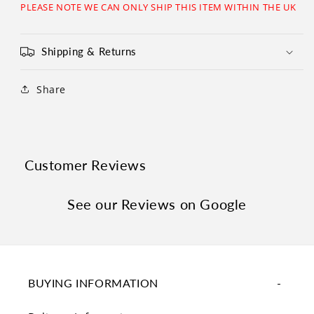
Γ
PLEASE NOTE WE CAN ONLY SHIP THIS ITEM WITHIN THE UK
Shipping & Returns
Share
Customer Reviews
See our Reviews on Google
BUYING INFORMATION