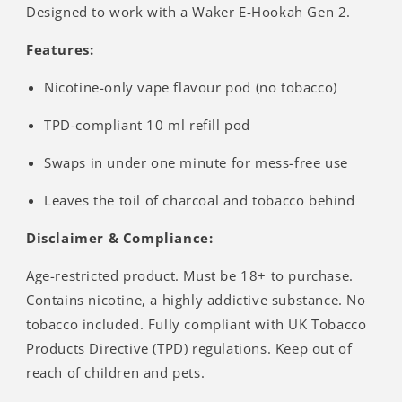
Designed to work with a Waker E-Hookah Gen 2.
Features:
Nicotine-only vape flavour pod (no tobacco)
TPD-compliant 10 ml refill pod
Swaps in under one minute for mess-free use
Leaves the toil of charcoal and tobacco behind
Disclaimer & Compliance:
Age-restricted product. Must be 18+ to purchase.
Contains nicotine, a highly addictive substance. No
tobacco included. Fully compliant with UK Tobacco
Products Directive (TPD) regulations. Keep out of
reach of children and pets.