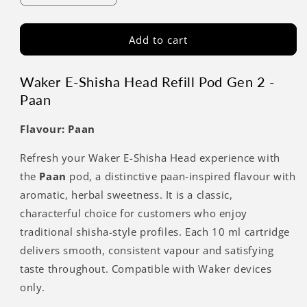
Add to cart
Waker E-Shisha Head Refill Pod Gen 2 -
Paan
Flavour: Paan
Refresh your Waker E-Shisha Head experience with
the
Paan
pod, a distinctive paan-inspired flavour with
aromatic, herbal sweetness. It is a classic,
characterful choice for customers who enjoy
traditional shisha-style profiles. Each 10 ml cartridge
delivers smooth, consistent vapour and satisfying
taste throughout. Compatible with Waker devices
only.