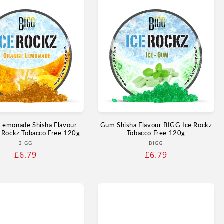
Lemonade Shisha Flavour
Gum Shisha Flavour BIGG Ice Rockz
 Rockz Tobacco Free 120g
Tobacco Free 120g
Vendor:
Vendor:
BIGG
BIGG
Regular
£6.79
Regular
£6.79
price
price