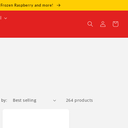
e, Frozen Raspberry and more!
l
Log
Cart
in
 by:
264 products