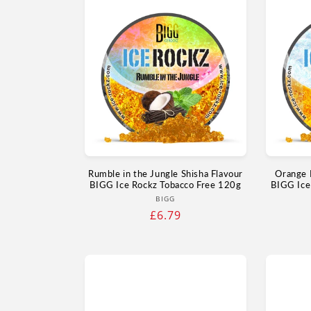
Rumble in the Jungle Shisha Flavour
Orange 
BIGG Ice Rockz Tobacco Free 120g
BIGG Ice
Vendor:
BIGG
Regular
£6.79
price