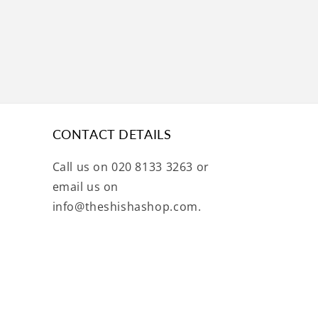
CONTACT DETAILS
Call us on 020 8133 3263 or
email us on
info@theshishashop.com.