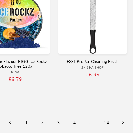
e Flavour BIGG Ice Rockz
EX-L Pro Jar Cleaning Brush
obacco Free 120g
Vendor:
SHISHA SHOP
Vendor:
BIGG
Regular
£6.95
Regular
£6.79
price
price
2
…
1
3
4
14