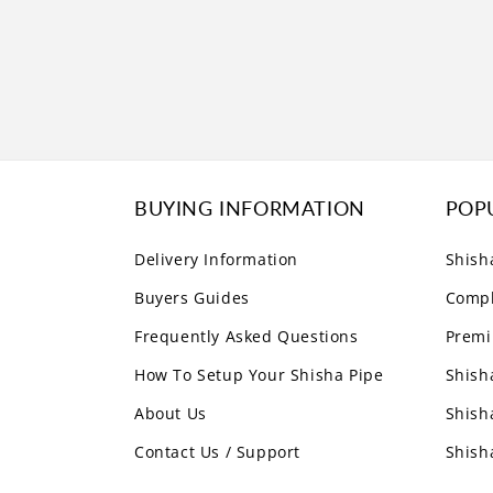
BUYING INFORMATION
POP
Delivery Information
Shish
Buyers Guides
Compl
Frequently Asked Questions
Premi
How To Setup Your Shisha Pipe
Shish
About Us
Shish
Contact Us / Support
Shish