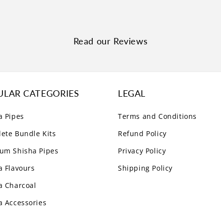
Read our Reviews
ULAR CATEGORIES
LEGAL
a Pipes
Terms and Conditions
ete Bundle Kits
Refund Policy
um Shisha Pipes
Privacy Policy
a Flavours
Shipping Policy
a Charcoal
a Accessories