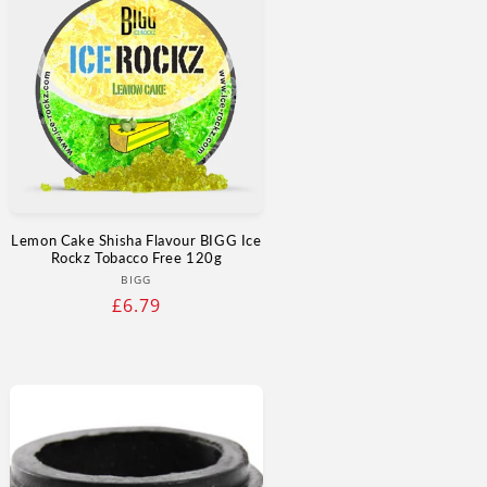
Γ
Lemon Cake Shisha Flavour BIGG Ice
Rockz Tobacco Free 120g
Vendor:
BIGG
Regular
£6.79
price