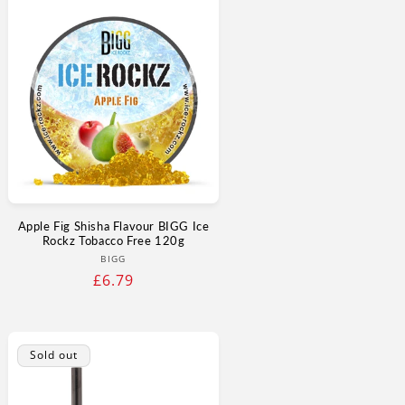
Apple Fig Shisha Flavour BIGG Ice
Rockz Tobacco Free 120g
Vendor:
BIGG
Regular
£6.79
price
Sold out