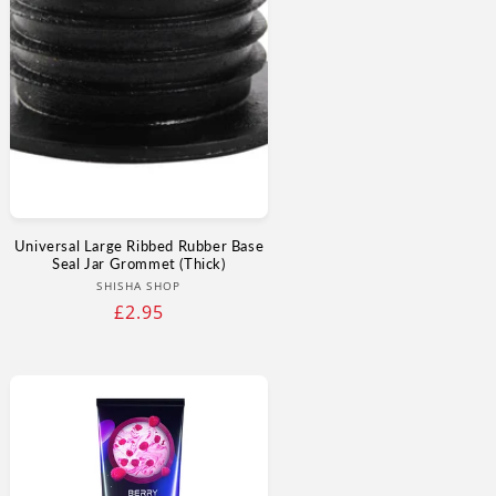
Universal Large Ribbed Rubber Base
Seal Jar Grommet (Thick)
Vendor:
SHISHA SHOP
Regular
£2.95
price