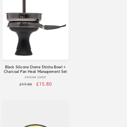
Black Silicone Dome Shisha Bowl +
Charcoal Pan Heat Management Set
Vendor:
SHISHA SHOP
Regular
Sale
£15.80
£17.95
price
price