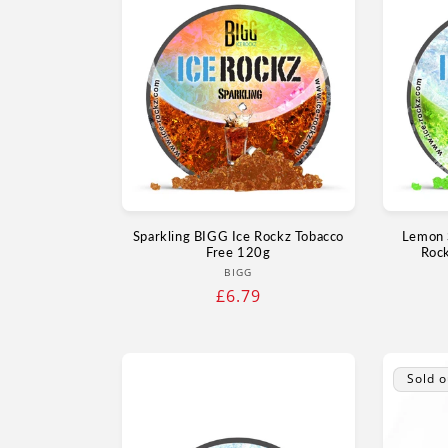
Sparkling BIGG Ice Rockz Tobacco
Lemon 
Free 120g
Roc
Vendor:
BIGG
Regular
£6.79
price
Sold o