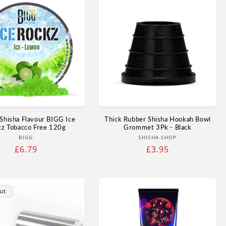
Shisha Flavour BIGG Ice
Thick Rubber Shisha Hookah Bowl
kz Tobacco Free 120g
Grommet 3Pk - Black
Vendor:
Vendor:
BIGG
SHISHA SHOP
Regular
£6.79
Regular
£3.95
price
price
ut