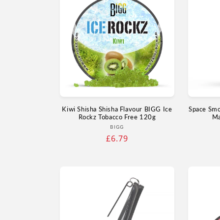
Kiwi Shisha Shisha Flavour BIGG Ice
Space Smo
Rockz Tobacco Free 120g
Ma
Vendor:
BIGG
Regular
£6.79
price