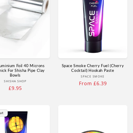
uminium Foil 40 Microns
Space Smoke Cherry Fuel (Cherry
hick For Shisha Pipe Clay
Cocktail) Hookah Paste
Bowls
Vendor:
SPACE SMOKE
Vendor:
SHISHA SHOP
Regular
From £6.39
Regular
£9.95
price
price
ut