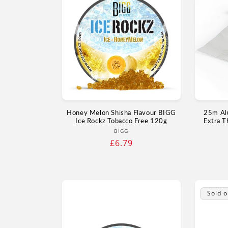
Honey Melon Shisha Flavour BIGG
25m Al
Ice Rockz Tobacco Free 120g
Extra T
Vendor:
BIGG
Regular
£6.79
price
Sold o