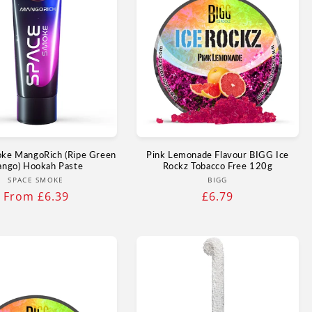
ke MangoRich (Ripe Green
Pink Lemonade Flavour BIGG Ice
ngo) Hookah Paste
Rockz Tobacco Free 120g
Vendor:
Vendor:
SPACE SMOKE
BIGG
Regular
From £6.39
Regular
£6.79
price
price