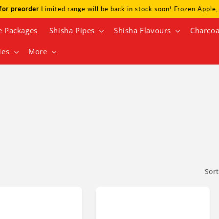
for preorder
Limited range will be back in stock soon! Frozen Appl
e Packages
Shisha Pipes
Shisha Flavours
Charcoa
ies
More
N
Sort