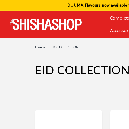
Skip to
DUUMA Flavours now available 
content
Complet
Accessor
Home
EID COLLECTION
EID COLLECTIO