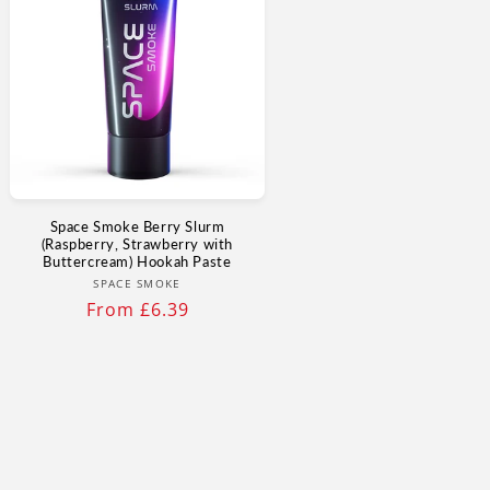
Space Smoke Berry Slurm
(Raspberry, Strawberry with
Buttercream) Hookah Paste
Vendor:
SPACE SMOKE
Regular
From £6.39
price