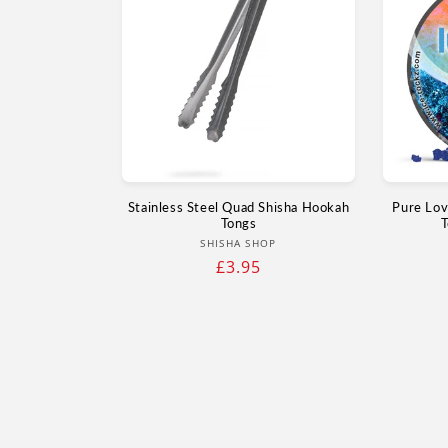
Stainless Steel Quad Shisha Hookah
Pure Lov
Tongs
T
Vendor:
SHISHA SHOP
Regular
£3.95
price