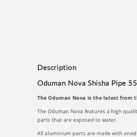
Description
Oduman Nova Shisha Pipe 55
The Oduman Nova is the latest from t
The Oduman Nova features a high quality
parts that are exposed to water.
All aluminium parts are made with anodi