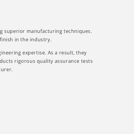
ing superior manufacturing techniques.
inish in the industry.
ineering expertise. As a result, they
ducts rigorous quality assurance tests
turer.