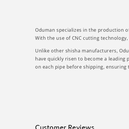
Oduman specializes in the production of
With the use of CNC cutting technology, 
Unlike other shisha manufacturers, Oduma
have quickly risen to become a leading 
on each pipe before shipping, ensuring 
Customer Reviews