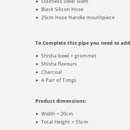
Stainless Steel Stem
Black Silicon Hose
25cm Hose Handle mouthpiece
To Complete this pipe you need to add
Shisha bowl + grommet
Shisha flavours
Charcoal
A Pair of Tongs
Product dimensions:
Width = 20cm
Total Height = 55cm