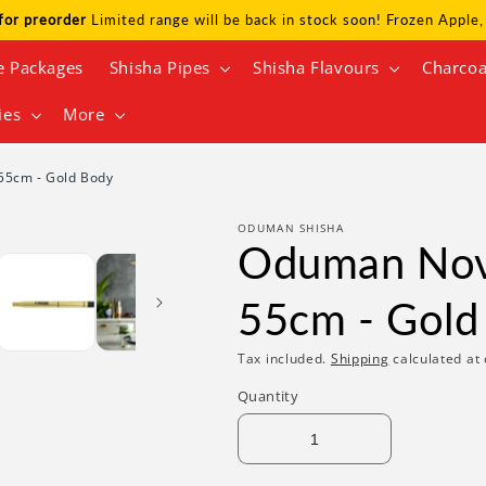
for preorder
Limited range will be back in stock soon! Frozen Appl
e Packages
Shisha Pipes
Shisha Flavours
Charcoa
ies
More
55cm - Gold Body
ODUMAN SHISHA
Oduman Nova
55cm - Gold
Tax included.
Shipping
calculated at 
Quantity