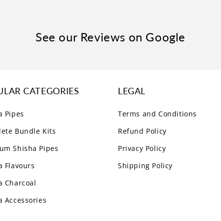
See our Reviews on Google
ULAR CATEGORIES
LEGAL
a Pipes
Terms and Conditions
ete Bundle Kits
Refund Policy
um Shisha Pipes
Privacy Policy
a Flavours
Shipping Policy
a Charcoal
a Accessories