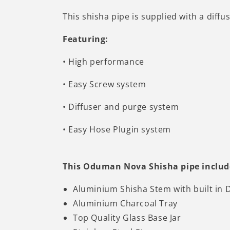
This shisha pipe is supplied with a diffus
Featuring:
•
High performance
•
Easy Screw system
• Diffuser and purge system
•
Easy Hose Plugin system
This Oduman Nova Shisha pipe includ
Aluminium Shisha Stem with built in D
Aluminium Charcoal Tray
Top Quality Glass Base Jar