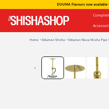
Skip to
DUUMA Flavours now available 
content
Complet
Accessor
Home
Oduman Shisha
Oduman Nova Shisha Pipe 
Skip to
product
information