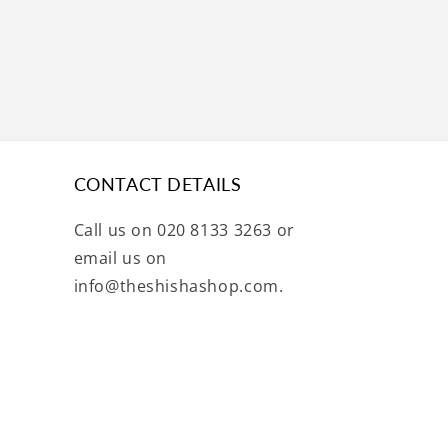
CONTACT DETAILS
Call us on 020 8133 3263 or
email us on
info@theshishashop.com.