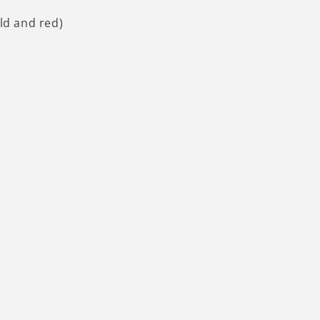
old and red)