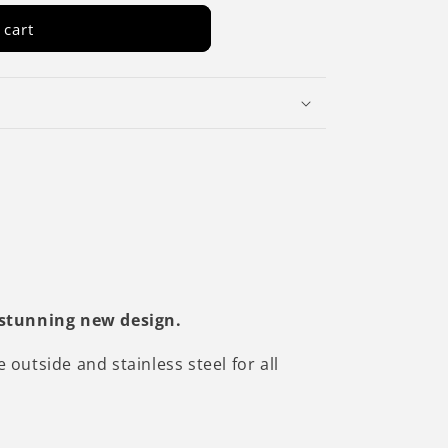
 cart
 stunning new design.
utside and stainless steel for all