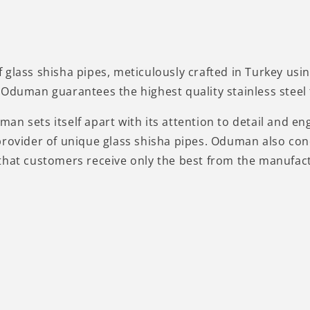
 glass shisha pipes, meticulously crafted in Turkey us
Oduman guarantees the highest quality stainless steel f
n sets itself apart with its attention to detail and eng
provider of unique glass shisha pipes. Oduman also con
that customers receive only the best from the manufac