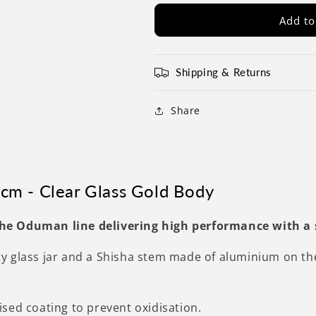
Add to
Shipping & Returns
Share
cm - Clear Glass Gold Body
he Oduman line delivering high performance with a
 glass jar and a Shisha stem made of aluminium on the o
sed coating to prevent oxidisation.