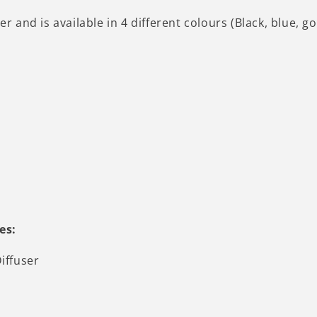
er and is available in 4 different colours (Black, blue, g
es:
iffuser