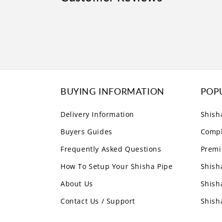
BUYING INFORMATION
POP
Delivery Information
Shish
Buyers Guides
Compl
Frequently Asked Questions
Premi
How To Setup Your Shisha Pipe
Shish
About Us
Shish
Contact Us / Support
Shish