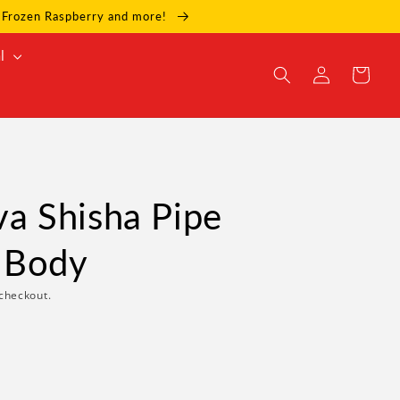
e, Frozen Raspberry and more!
l
Log
Cart
in
 Shisha Pipe
 Body
checkout.