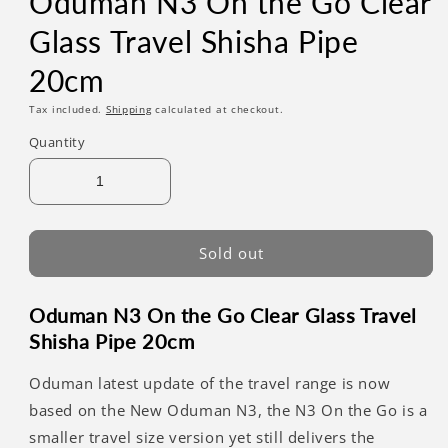
Oduman N3 On the Go Clear
Glass Travel Shisha Pipe
20cm
Tax included.
Shipping
calculated at checkout.
Quantity
Sold out
Oduman N3 On the Go Clear Glass Travel
Shisha Pipe 20cm
Oduman latest update of the travel range is now
based on the New Oduman N3, the N3 On the Go is a
smaller travel size version yet still delivers the