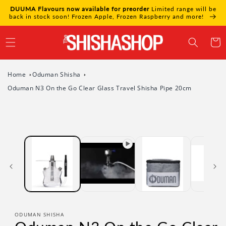
Skip to
DUUMA Flavours now available for preorder
Limited range will be
content
back in stock soon! Frozen Apple, Frozen Raspberry and more!
Cart
Home
Oduman Shisha
Oduman N3 On the Go Clear Glass Travel Shisha Pipe 20cm
Skip to
product
information
ODUMAN SHISHA