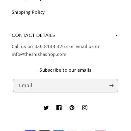
Shipping Policy
CONTACT DETAILS
Call us on 020 8133 3263 or email us on
info@theshishashop.com.
Subscribe to our emails
Email
Twitter
Facebook
Pinterest
Instagram