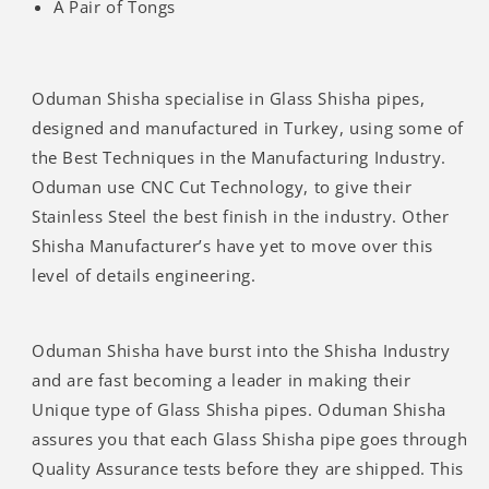
A Pair of Tongs
Oduman Shisha specialise in Glass Shisha pipes,
designed and manufactured in Turkey, using some of
the Best Techniques in the Manufacturing Industry.
Oduman use CNC Cut Technology, to give their
Stainless Steel the best finish in the industry. Other
Shisha Manufacturer’s have yet to move over this
level of details engineering.
Oduman Shisha have burst into the Shisha Industry
and are fast becoming a leader in making their
Unique type of Glass Shisha pipes. Oduman Shisha
assures you that each Glass Shisha pipe goes through
Quality Assurance tests before they are shipped. This