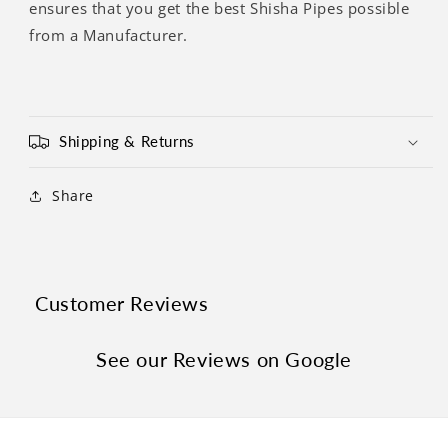
Γ
ensures that you get the best Shisha Pipes possible
from a Manufacturer.
Shipping & Returns
Share
Customer Reviews
See our Reviews on Google