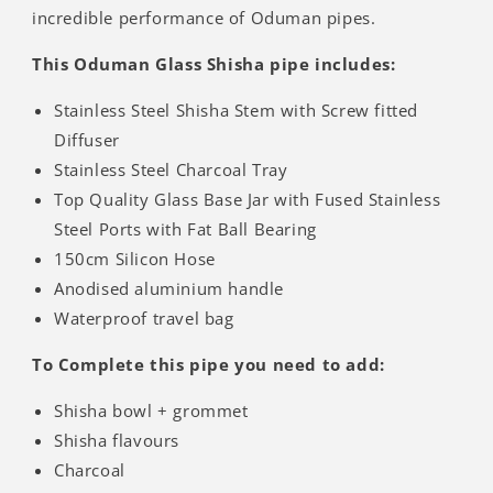
incredible performance of Oduman pipes.
This Oduman Glass Shisha pipe includes:
Stainless Steel Shisha Stem with Screw fitted
Diffuser
Stainless Steel Charcoal Tray
Top Quality Glass Base Jar with Fused Stainless
Steel Ports with Fat Ball Bearing
150cm Silicon Hose
Anodised aluminium handle
Waterproof travel bag
To Complete this pipe you need to add:
Shisha bowl + grommet
Shisha flavours
Charcoal