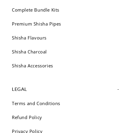
Complete Bundle Kits
Premium Shisha Pipes
Shisha Flavours
Shisha Charcoal
Shisha Accessories
LEGAL
Terms and Conditions
Refund Policy
Privacy Policy