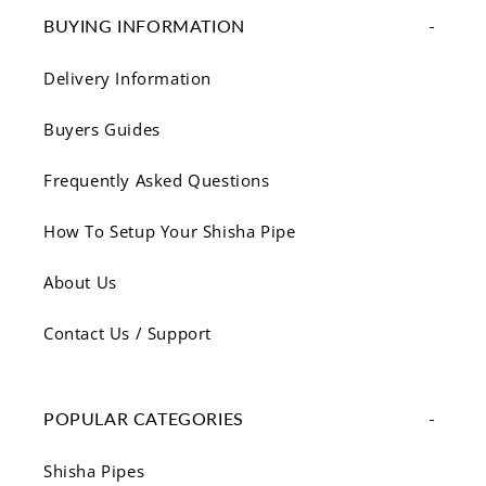
BUYING INFORMATION
Delivery Information
Buyers Guides
Frequently Asked Questions
How To Setup Your Shisha Pipe
About Us
Contact Us / Support
POPULAR CATEGORIES
Shisha Pipes