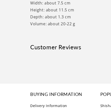
Width: about 7.5 cm
Height: about 11.5 cm
Depth: about 1.3 cm
Volume: about 20-22 g
Customer Reviews
BUYING INFORMATION
POP
Delivery Information
Shish