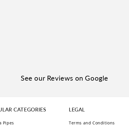
See our Reviews on Google
ULAR CATEGORIES
LEGAL
a Pipes
Terms and Conditions