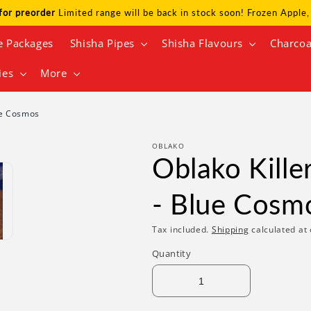
for preorder
Limited range will be back in stock soon! Frozen Appl
e Packages
Shisha Pipes
Shisha Flavours
Charcoa
ies
More
ue Cosmos
OBLAKO
Oblako Kille
- Blue Cosm
Tax included.
Shipping
calculated at 
Quantity