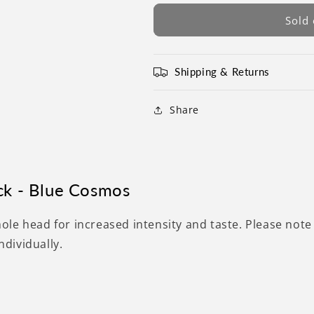
Sold 
Shipping & Returns
Share
ck - Blue Cosmos
hole head
for increased intensity and taste.
Please note
individually.