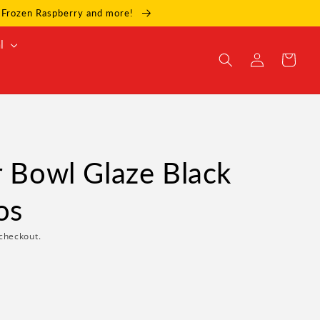
e, Frozen Raspberry and more!
l
Log
Cart
in
r Bowl Glaze Black
os
checkout.