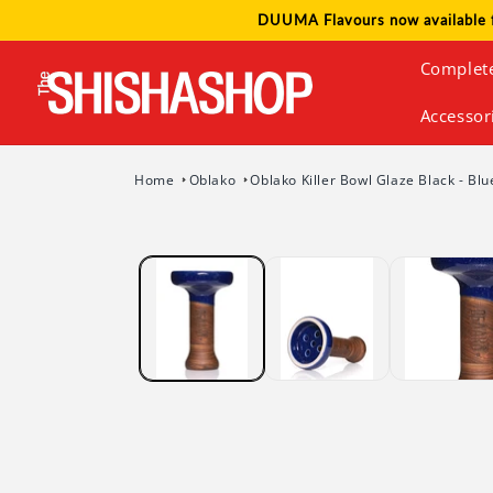
Skip to
DUUMA Flavours now available 
content
Complet
Accessor
Home
Oblako
Oblako Killer Bowl Glaze Black - Bl
Skip to
product
information