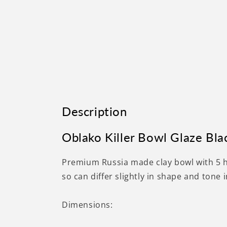
Description
Oblako Killer Bowl Glaze Bla
Premium Russia made clay bowl with 5 
so can differ slightly in shape and tone 
Dimensions: