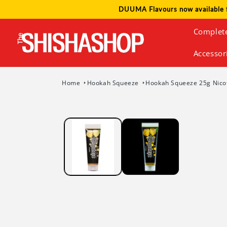
Skip to
DUUMA Flavours now available 
content
Complet
Accessor
Home
Hookah Squeeze
Hookah Squeeze 25g Nicot
Skip to
product
information