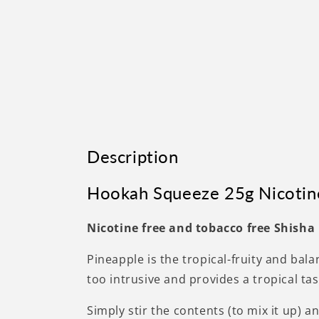
Description
Hookah Squeeze 25g Nicotin
Nicotine free and tobacco free Shisha
Pineapple is the tropical-fruity and bal
too intrusive and provides a tropical ta
Simply stir the contents (to mix it up) 