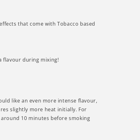
Γ
l effects that come with Tobacco based
 flavour during mixing!
uld like an even more intense flavour,
s slightly more heat initially. For
for around 10 minutes before smoking