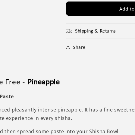
Add to
Shipping & Returns
Share
e Free -
Pineapple
 Paste
anced pleasantly intense pineapple. It has a fine sweetne
ste experience in every shisha.
and then spread some paste into your Shisha Bowl.