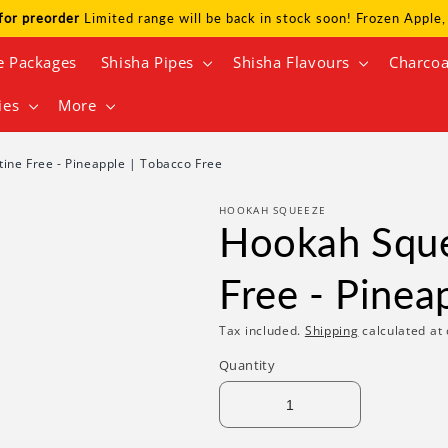
for preorder
Limited range will be back in stock soon! Frozen Appl
e Packages
Shisha Pipes
Shisha Flavours
Charcoa
ies
More
ine Free - Pineapple | Tobacco Free
HOOKAH SQUEEZE
Hookah Sque
Free - Pinea
Tax included.
Shipping
calculated at 
Quantity