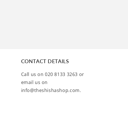
CONTACT DETAILS
Call us on 020 8133 3263 or
email us on
info@theshishashop.com.