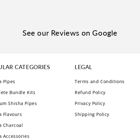
See our Reviews on Google
ULAR CATEGORIES
LEGAL
a Pipes
Terms and Conditions
ete Bundle Kits
Refund Policy
um Shisha Pipes
Privacy Policy
a Flavours
Shipping Policy
a Charcoal
a Accessories