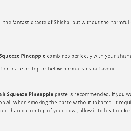
ll the fantastic taste of Shisha, but without the harmfu
 Squeeze
Pineapple
combines perfectly with your shisha
self or place on top or below normal shisha flavour.
ah Squeeze
Pineapple
paste is recommended. If you wo
owl. When smoking the paste without tobacco, it require
our charcoal on top of your bowl, allow it to heat up 