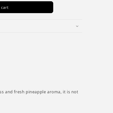
 cart
ss and fresh pineapple aroma, it is not