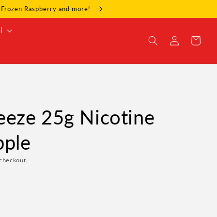
e, Frozen Raspberry and more!
l
Log
Cart
in
eze 25g Nicotine
pple
checkout.