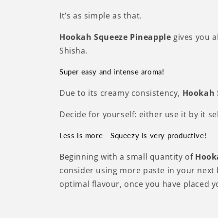
It’s as simple as that.
Hookah Squeeze Pineapple
gives you a
Shisha.
Super easy and intense aroma!
Due to its creamy consistency,
H
ookah
Decide for yourself: either use it by it 
Less is more - Squeezy is very productive!
Beginning with a small quantity of
Hook
consider using more paste in your next b
optimal flavour, once you have placed y