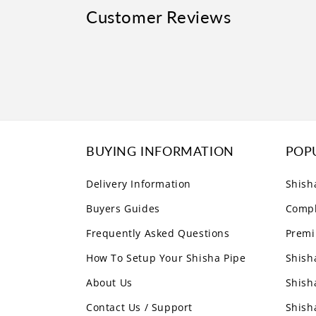
Customer Reviews
BUYING INFORMATION
POP
Delivery Information
Shish
Buyers Guides
Compl
Frequently Asked Questions
Premi
How To Setup Your Shisha Pipe
Shish
About Us
Shish
Contact Us / Support
Shish