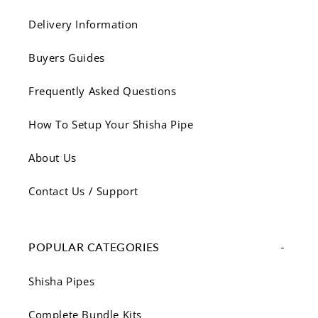
Delivery Information
Buyers Guides
Frequently Asked Questions
How To Setup Your Shisha Pipe
About Us
Contact Us / Support
POPULAR CATEGORIES
Shisha Pipes
Complete Bundle Kits