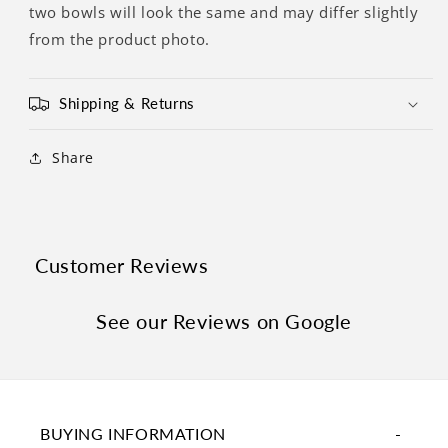
two bowls will look the same and may differ slightly
from the product photo.
Shipping & Returns
Share
Customer Reviews
See our Reviews on Google
BUYING INFORMATION