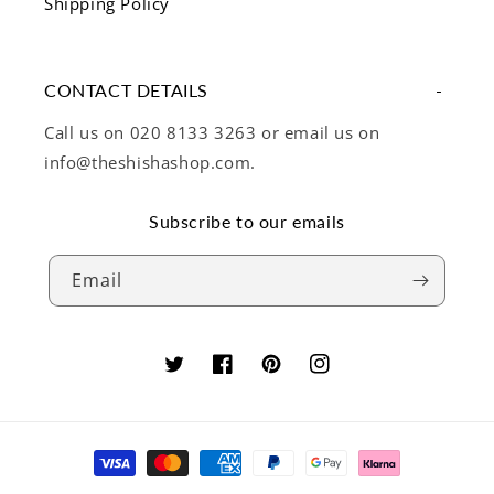
Shipping Policy
CONTACT DETAILS
Call us on 020 8133 3263 or email us on
info@theshishashop.com.
Subscribe to our emails
Email
Twitter
Facebook
Pinterest
Instagram
Payment
methods