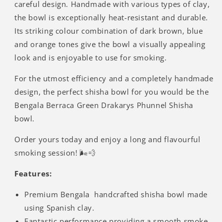
careful design. Handmade with various types of clay,
the bowl is exceptionally heat-resistant and durable.
Its striking colour combination of dark brown, blue
and orange tones give the bowl a visually appealing
look and is enjoyable to use for smoking.
For the utmost efficiency and a completely handmade
design, the perfect shisha bowl for you would be the
Bengala Berraca Green Drakarys Phunnel Shisha
bowl.
Order yours today and enjoy a long and flavourful
smoking session! 🌬️💨
Features:
Premium Bengala handcrafted shisha bowl made
using Spanish clay.
Fantastic performance providing a smooth smoke.