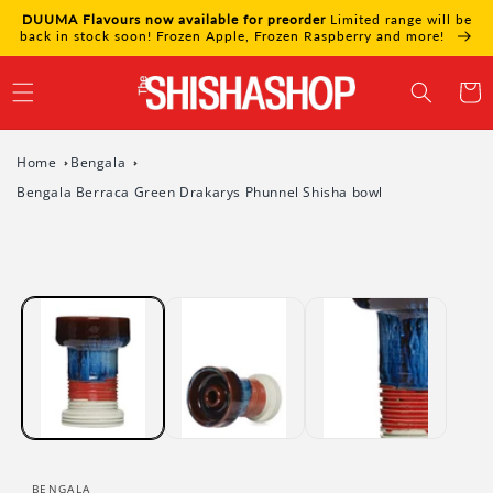
Skip to
DUUMA Flavours now available for preorder
Limited range will be
content
back in stock soon! Frozen Apple, Frozen Raspberry and more!
Cart
Home
Bengala
Bengala Berraca Green Drakarys Phunnel Shisha bowl
Skip to
product
information
BENGALA