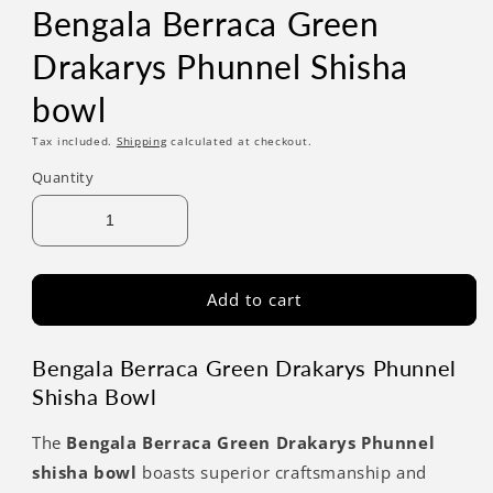
Bengala Berraca Green
Drakarys Phunnel Shisha
bowl
Tax included.
Shipping
calculated at checkout.
Quantity
Add to cart
Bengala Berraca Green Drakarys Phunnel
Shisha Bowl
The
Bengala Berraca Green Drakarys Phunnel
shisha bowl
boasts superior craftsmanship and