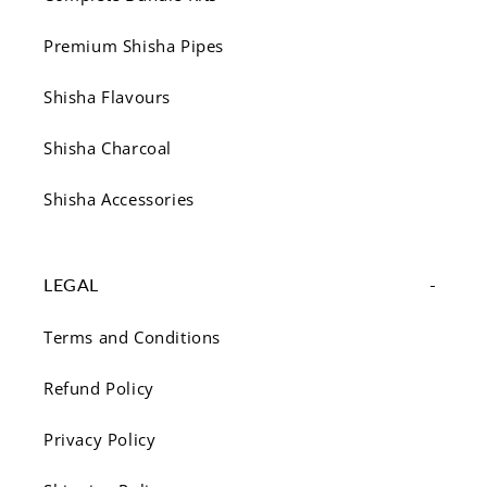
Premium Shisha Pipes
Shisha Flavours
Shisha Charcoal
Shisha Accessories
LEGAL
Terms and Conditions
Refund Policy
Privacy Policy