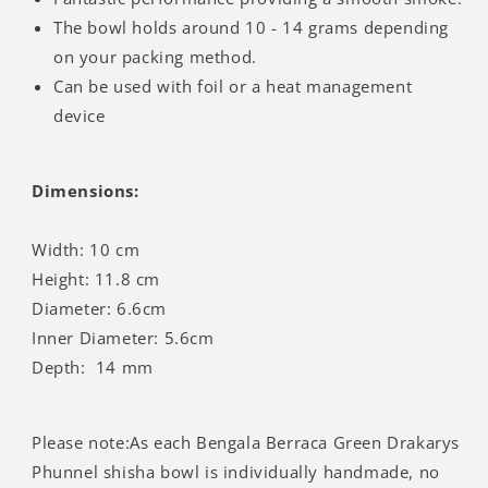
Γ
The bowl holds around 10 - 14 grams depending
on your packing method.
Can be used with foil or a heat management
device
Dimensions:
Width: 10 cm
Height: 11.8 cm
Diameter: 6.6cm
Inner Diameter: 5.6cm
Depth: 14 mm
Please note:As each Bengala Berraca Green Drakarys
Phunnel shisha bowl is individually handmade, no