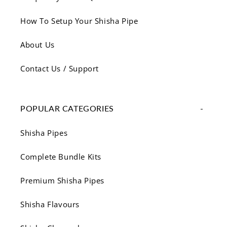
How To Setup Your Shisha Pipe
About Us
Contact Us / Support
POPULAR CATEGORIES
Shisha Pipes
Complete Bundle Kits
Premium Shisha Pipes
Shisha Flavours