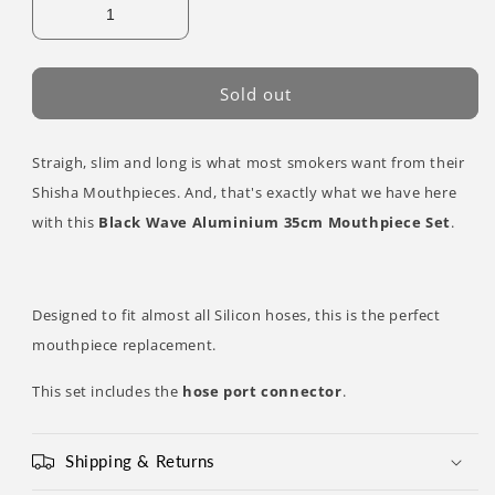
Sold out
Straigh, slim and long is what most smokers want from their
Shisha Mouthpieces. And, that's exactly what we have here
with this
Black Wave Aluminium 35cm Mouthpiece Set
.
Designed to fit almost all Silicon hoses, this is the perfect
mouthpiece replacement.
This set includes the
hose port connector
.
Shipping & Returns