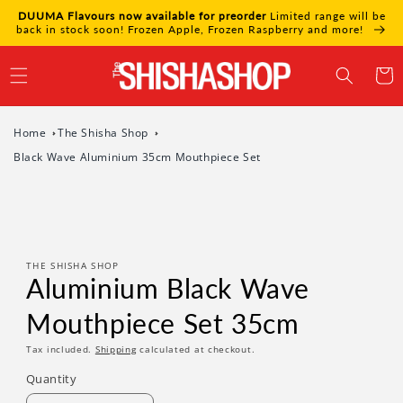
Skip to
DUUMA Flavours now available for preorder
Limited range will be
content
back in stock soon! Frozen Apple, Frozen Raspberry and more!
Cart
Home
The Shisha Shop
Black Wave Aluminium 35cm Mouthpiece Set
Skip to
product
information
THE SHISHA SHOP
Aluminium Black Wave
Mouthpiece Set 35cm
Tax included.
Shipping
calculated at checkout.
Quantity