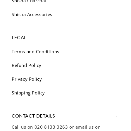
Shisha Charcoal
Shisha Accessories
LEGAL
Terms and Conditions
Refund Policy
Privacy Policy
Shipping Policy
CONTACT DETAILS
Call us on 020 8133 3263 or email us on