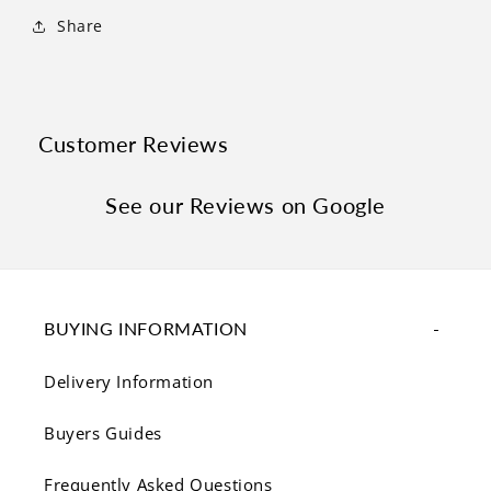
Γ
Share
Customer Reviews
See our Reviews on Google
BUYING INFORMATION
Delivery Information
Buyers Guides
Frequently Asked Questions