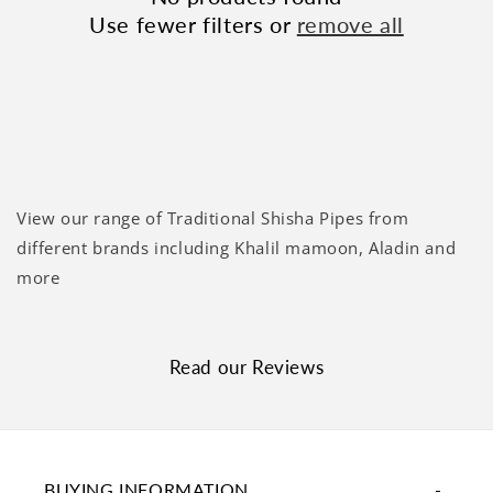
Use fewer filters or
remove all
View our range of Traditional Shisha Pipes from
different brands including Khalil mamoon, Aladin and
more
Read our Reviews
BUYING INFORMATION