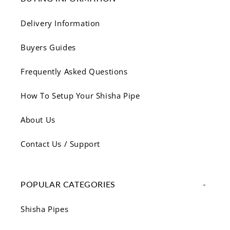
Γ
Delivery Information
Buyers Guides
Frequently Asked Questions
How To Setup Your Shisha Pipe
About Us
Contact Us / Support
POPULAR CATEGORIES
Shisha Pipes