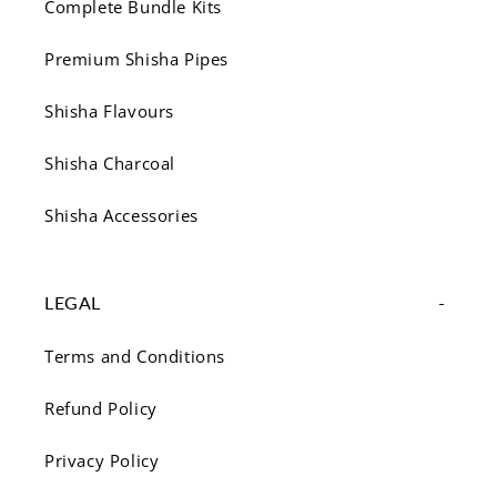
Complete Bundle Kits
Premium Shisha Pipes
Shisha Flavours
Shisha Charcoal
Shisha Accessories
LEGAL
Terms and Conditions
Refund Policy
Privacy Policy