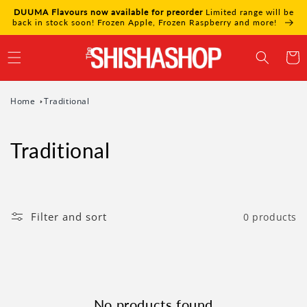
Skip to
DUUMA Flavours now available for preorder
Limited range will be
content
back in stock soon! Frozen Apple, Frozen Raspberry and more!
Cart
Home
Traditional
Traditional
Filter and sort
0 products
No products found