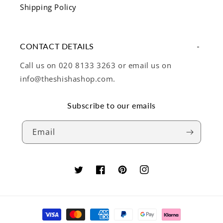
Shipping Policy
CONTACT DETAILS
Call us on 020 8133 3263 or email us on
info@theshishashop.com.
Subscribe to our emails
Email
Twitter
Facebook
Pinterest
Instagram
Payment