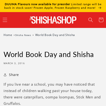
Skip to
DUUMA Flavours now available for preorder
Limited range will be
content
back in stock soon! Frozen Apple, Frozen Raspberry and more!
Cart
Home
World Book Day and Shisha
Shisha News
World Book Day and Shisha
MARCH 3, 2016
Share
If you live near a school, you may have noticed that
instead of children walking past your house today,
there were caterpillars, oompa loompas, Stick Men and
Gruffalos.