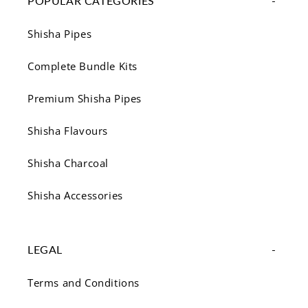
POPULAR CATEGORIES
Shisha Pipes
Complete Bundle Kits
Premium Shisha Pipes
Shisha Flavours
Shisha Charcoal
Shisha Accessories
LEGAL
Terms and Conditions