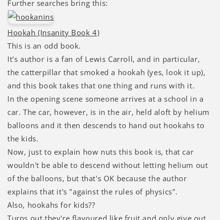
Further searches bring this:
Hookah (Insanity Book 4)
This is an odd book.
It's author is a fan of Lewis Carroll, and in particular,
the catterpillar that smoked a hookah (yes, look it up),
and this book takes that one thing and runs with it.
In the opening scene someone arrives at a school in a
car. The car, however, is in the air, held aloft by helium
balloons and it then descends to hand out hookahs to
the kids.
Now, just to explain how nuts this book is, that car
wouldn't be able to descend without letting helium out
of the balloons, but that's OK because the author
explains that it's "against the rules of physics".
Also, hookahs for kids??
Turns out they're flavoured like fruit and only give out