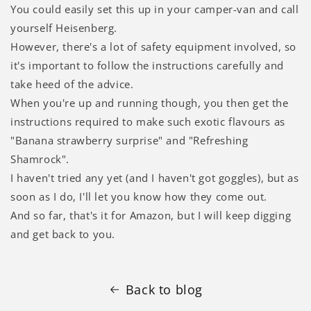
Γ
You could easily set this up in your camper-van and call
yourself Heisenberg.
However, there's a lot of safety equipment involved, so
it's important to follow the instructions carefully and
take heed of the advice.
When you're up and running though, you then get the
instructions required to make such exotic flavours as
"Banana strawberry surprise" and "Refreshing
Shamrock".
I haven't tried any yet (and I haven't got goggles), but as
soon as I do, I'll let you know how they come out.
And so far, that's it for Amazon, but I will keep digging
and get back to you.
Back to blog