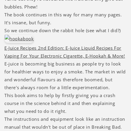
bubbles. Phew!
The book continues in this way for many many pages.
It's insane, but funny.
So we continue down the rabbit hole (see what I did?)
E-Juice Recipes 2nd Edition: E-Juice Liquid Recipes For
Vaping For Your Electronic Cigarette, E-Hookah & More!
E-juice is becoming big business as people try to look
for healthier ways to enjoy a smoke. The market in wild
and wonderful flavours as therefore boomed, but
there's always room for a little experimentation.
This book aims to help by firstly giving you a crash
course in the science behind it and then explaining
what you need to do it right.
The instructions and equipment look like an instruction
manual that wouldn't be out of place in Breaking Bad.