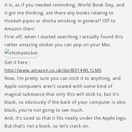
It is, as if you needed reminding, World Book Day, and
it got me thinking, are there any books relating to
Hookah pipes or shisha smoking in general? Off to
Amazon then!
First off, when I started searching I actually found this
rather amazing sticker you can pop on your Mac.
Get it here :
http://www.amazon.co.uk/dp/B014WL1LMS
Now, I'm pretty sure you can stick it to anything, and
Apple computers aren't coated with some kind of
magical substance that only this will stick to, but it's
black, so obviously if the back of your computer is also
black, you're not going to see much.
And, it's sized so that it fits neatly under the Apple logo.
But that's not a book, so let's crack on.