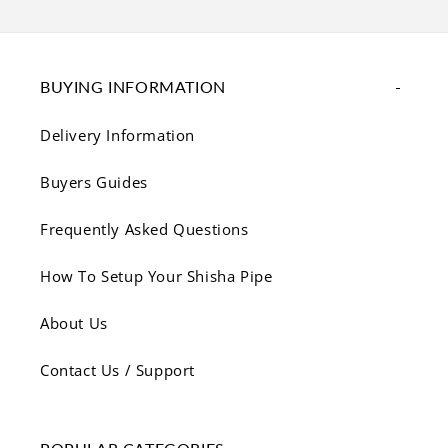
BUYING INFORMATION
Delivery Information
Buyers Guides
Frequently Asked Questions
How To Setup Your Shisha Pipe
About Us
Contact Us / Support