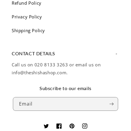
Refund Policy
Privacy Policy
Shipping Policy
CONTACT DETAILS
Call us on 020 8133 3263 or email us on
info@theshishashop.com.
Subscribe to our emails
Email
Twitter
Facebook
Pinterest
Instagram