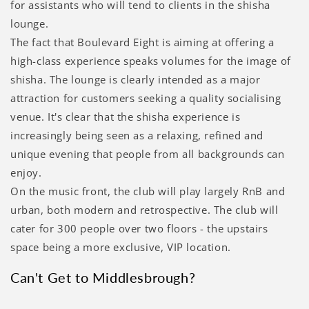
for assistants who will tend to clients in the shisha
lounge.
The fact that Boulevard Eight is aiming at offering a
high-class experience speaks volumes for the image of
shisha. The lounge is clearly intended as a major
attraction for customers seeking a quality socialising
venue. It's clear that the shisha experience is
increasingly being seen as a relaxing, refined and
unique evening that people from all backgrounds can
enjoy.
On the music front, the club will play largely RnB and
urban, both modern and retrospective. The club will
cater for 300 people over two floors - the upstairs
space being a more exclusive, VIP location.
Can't Get to Middlesbrough?