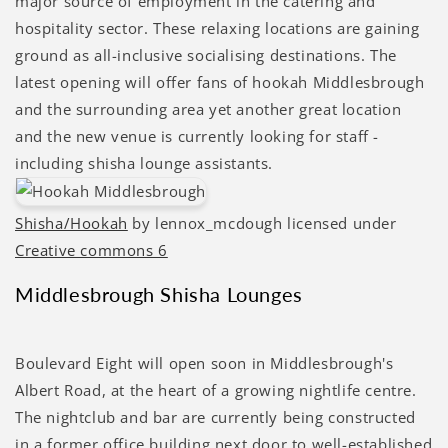
major source of employment in the catering and
hospitality sector. These relaxing locations are gaining
ground as all-inclusive socialising destinations. The
latest opening will offer fans of hookah Middlesbrough
and the surrounding area yet another great location
and the new venue is currently looking for staff -
including shisha lounge assistants.
Shisha/Hookah
by lennox_mcdough licensed under
Creative commons 6
Middlesbrough Shisha Lounges
Boulevard Eight will open soon in Middlesbrough's
Albert Road, at the heart of a growing nightlife centre.
The nightclub and bar are currently being constructed
in a former office building next door to well-established