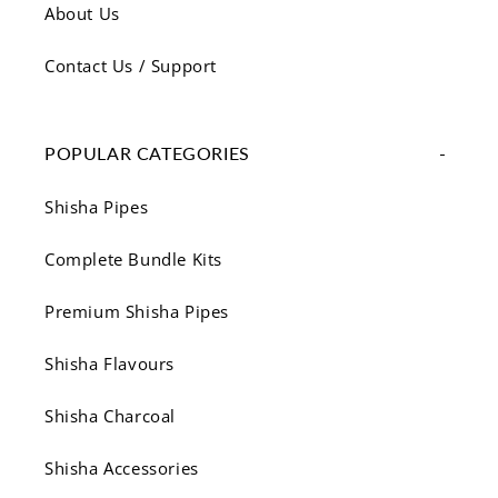
About Us
Contact Us / Support
POPULAR CATEGORIES
Shisha Pipes
Complete Bundle Kits
Premium Shisha Pipes
Shisha Flavours
Shisha Charcoal
Shisha Accessories