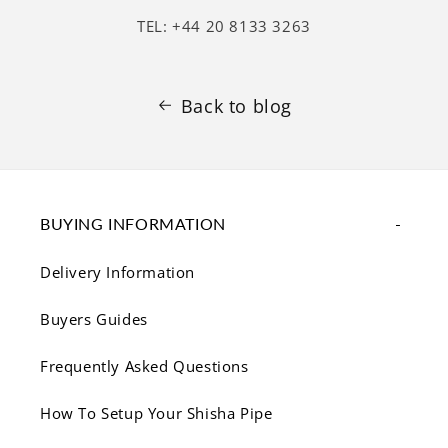
TEL: +44 20 8133 3263
Back to blog
BUYING INFORMATION
Delivery Information
Buyers Guides
Frequently Asked Questions
How To Setup Your Shisha Pipe