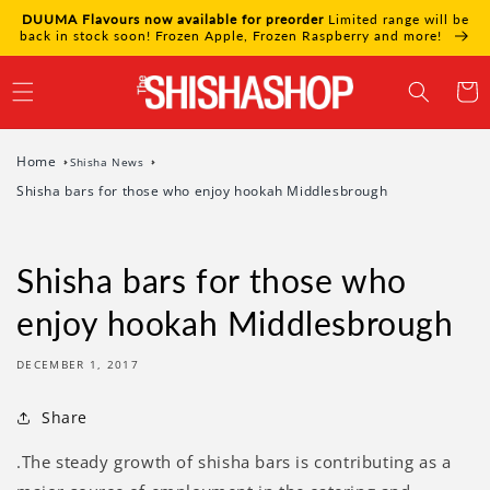
Skip to
DUUMA Flavours now available for preorder
Limited range will be
content
back in stock soon! Frozen Apple, Frozen Raspberry and more!
Cart
Home
Shisha News
Shisha bars for those who enjoy hookah Middlesbrough
Shisha bars for those who
enjoy hookah Middlesbrough
DECEMBER 1, 2017
Share
.The steady growth of shisha bars is contributing as a