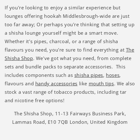
Γ
If you're looking to enjoy a similar experience but
lounges offering hookah Middlesbrough-wide are just
too far away; Or perhaps you're thinking that setting up
a shisha lounge yourself might be a smart move.
Whether it's pipes, charcoal, or a range of shisha
flavours you need, you're sure to find everything at
The
Shisha Shop
. We've got what you need, from complete
sets and bundle packs to separate accessories. This
includes components such as
shisha pipes
,
hoses
,
flavours and
handy accessories
like
mouth tips
. We also
stock a vast range of tobacco products, including tar
and nicotine free options!
The Shisha Shop, 11-13 Fairways Business Park,
Lammas Road, E10 7QB London, United Kingdom