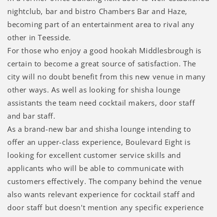
nightclub, bar and bistro Chambers Bar and Haze,
becoming part of an entertainment area to rival any
other in Teesside.
For those who enjoy a good hookah Middlesbrough is
certain to become a great source of satisfaction. The
city will no doubt benefit from this new venue in many
other ways. As well as looking for shisha lounge
assistants the team need cocktail makers, door staff
and bar staff.
As a brand-new bar and shisha lounge intending to
offer an upper-class experience, Boulevard Eight is
looking for excellent customer service skills and
applicants who will be able to communicate with
customers effectively. The company behind the venue
also wants relevant experience for cocktail staff and
door staff but doesn't mention any specific experience