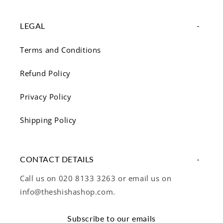
LEGAL
Terms and Conditions
Refund Policy
Privacy Policy
Shipping Policy
CONTACT DETAILS
Call us on 020 8133 3263 or email us on
info@theshishashop.com.
Subscribe to our emails