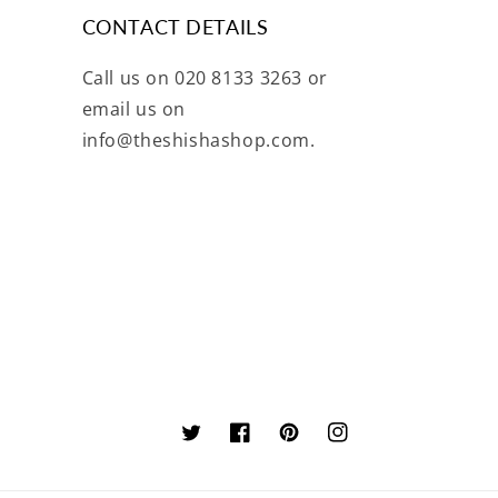
CONTACT DETAILS
Call us on 020 8133 3263 or
email us on
info@theshishashop.com.
Twitter
Facebook
Pinterest
Instagram