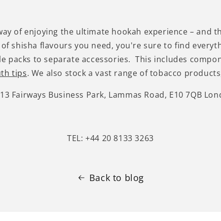
 way of enjoying the ultimate hookah experience – and t
 of shisha flavours you need, you're sure to find everyt
e packs to separate accessories. This includes compo
th tips
. We also stock a vast range of tobacco products,
-13 Fairways Business Park, Lammas Road, E10 7QB Lo
TEL: +44 20 8133 3263
Back to blog