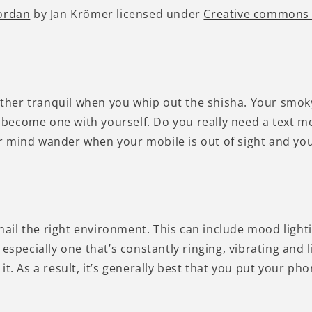
Jordan
by Jan Krömer licensed under
Creative commons
 rather tranquil when you whip out the shisha. Your sm
become one with yourself. Do you really need a text m
your mind wander when your mobile is out of sight and yo
ail the right environment. This can include mood light
especially one that’s constantly ringing, vibrating and l
it. As a result, it’s generally best that you put your p