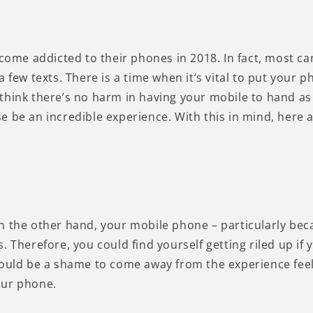
ecome addicted to their phones in 2018. In fact, most ca
a few texts. There is a time when it’s vital to put your
think there’s no harm in having your mobile to hand as 
e be an incredible experience. With this in mind, here 
n the other hand, your mobile phone – particularly beca
. Therefore, you could find yourself getting riled up i
ould be a shame to come away from the experience feelin
our phone.