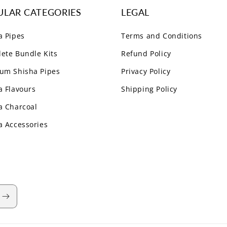
ULAR CATEGORIES
LEGAL
a Pipes
Terms and Conditions
ete Bundle Kits
Refund Policy
um Shisha Pipes
Privacy Policy
a Flavours
Shipping Policy
a Charcoal
a Accessories