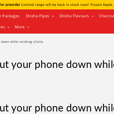
for preorder
Limited range will be back in stock soon! Frozen Appl
e Packages
Shisha Pipes
Shisha Flavours
Charcoa
ies
More
 down while smoking shisha
ut your phone down whil
ut your phone down whil