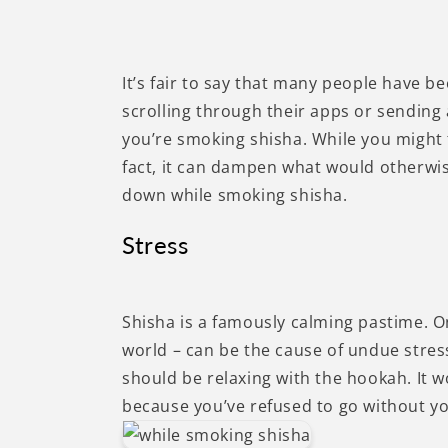
It’s fair to say that many people have b
scrolling through their apps or sending 
you’re smoking shisha. While you might 
fact, it can dampen what would otherwis
down while smoking shisha.
Stress
Shisha is a famously calming pastime. O
world – can be the cause of undue stress
should be relaxing with the hookah. It w
because you’ve refused to go without y