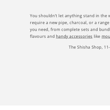
You shouldn’t let anything stand in the
require a new pipe, charcoal, or a range
you need, from complete sets and bundl
flavours and
handy accessories
like
mou
The Shisha Shop, 11