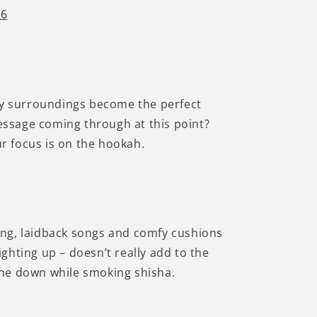
Γ
 6
oky surroundings become the perfect
essage coming through at this point?
ur focus is on the hookah.
ing, laidback songs and comfy cushions
ighting up – doesn’t really add to the
hone down while smoking shisha.