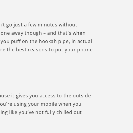
n’t go just a few minutes without
 phone away though – and that’s when
you puff on the hookah pipe, in actual
are the best reasons to put your phone
use it gives you access to the outside
f you’re using your mobile when you
g like you’ve not fully chilled out