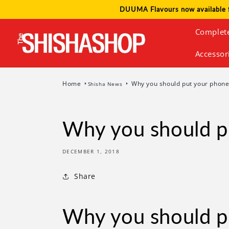
Skip to
DUUMA Flavours now available 
content
Complet
Accessor
Home
Why you should put your phone
Shisha News
Why you should p
DECEMBER 1, 2018
Share
Why you should p