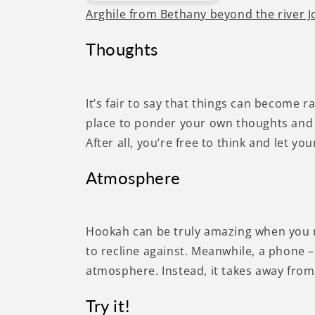
Arghile from Bethany beyond the river 
Thoughts
It’s fair to say that things can become
place to ponder your own thoughts and 
After all, you’re free to think and let 
Atmosphere
Hookah can be truly amazing when you n
to recline against. Meanwhile, a phone – 
atmosphere. Instead, it takes away from 
Try it!