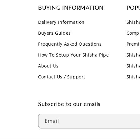
BUYING INFORMATION
POP
Delivery Information
Shish
Buyers Guides
Compl
Frequently Asked Questions
Premi
How To Setup Your Shisha Pipe
Shish
About Us
Shish
Contact Us / Support
Shish
Subscribe to our emails
Email