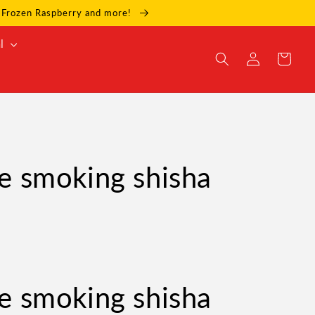
e, Frozen Raspberry and more!
l
Log
Cart
in
e smoking shisha
e smoking shisha