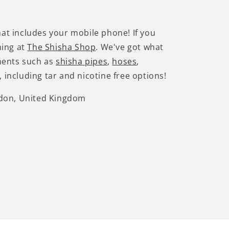
hat includes your mobile phone! If you
hing at
The Shisha Shop
. We've got what
nents such as
shisha pipes
,
hoses
,
 including tar and nicotine free options!
ndon, United Kingdom