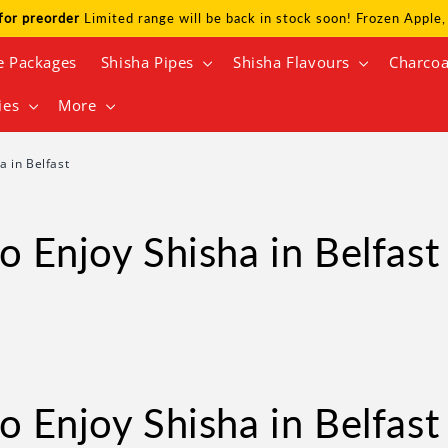
for preorder
Limited range will be back in stock soon! Frozen Appl
e Packages
Shisha Pipes
Shisha Flavours
Charcoa
ies
More
a in Belfast
o Enjoy Shisha in Belfast
o Enjoy Shisha in Belfast