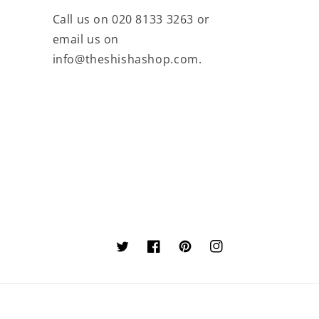
Call us on 020 8133 3263 or
email us on
info@theshishashop.com.
Twitter
Facebook
Pinterest
Instagram