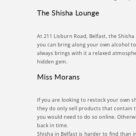
The Shisha Lounge
At 211 Lisburn Road, Belfast, the Shisha
you can bring along your own alcohol to 
always brings with it a relaxed atmosphe
hidden gem.
Miss Morans
If you are looking to restock your own s
they do only sell products that contain 
you would need to do so online. Otherwis
back in time.
Shisha in Belfast is harder to find than i