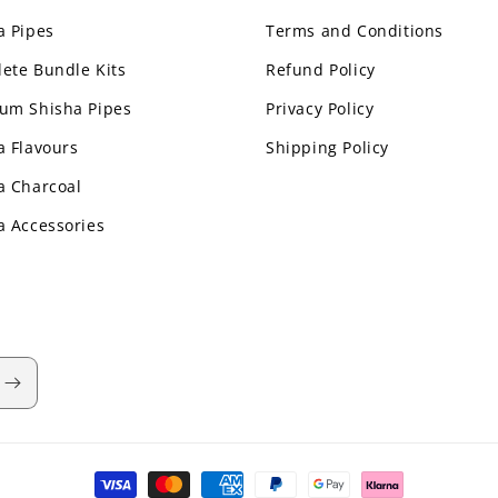
a Pipes
Terms and Conditions
ete Bundle Kits
Refund Policy
um Shisha Pipes
Privacy Policy
a Flavours
Shipping Policy
a Charcoal
a Accessories
Payment