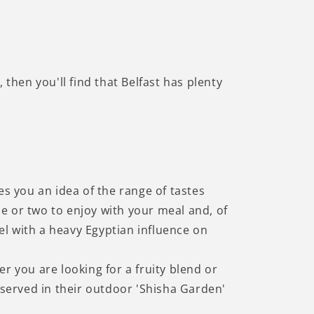
a, then you'll find that Belfast has plenty
es you an idea of the range of tastes
e or two to enjoy with your meal and, of
eel with a heavy Egyptian influence on
r you are looking for a fruity blend or
served in their outdoor 'Shisha Garden'