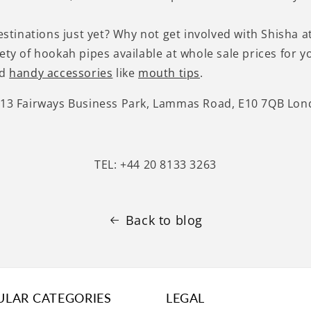
destinations just yet? Why not get involved with Shisha 
iety of hookah pipes available at whole sale prices for
nd
handy accessories
like
mouth tips
.
-13 Fairways Business Park, Lammas Road, E10 7QB Lo
TEL: +44 20 8133 3263
Back to blog
ULAR CATEGORIES
LEGAL