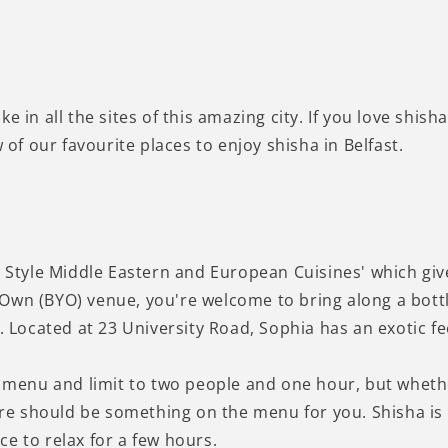
take in all the sites of this amazing city. If you love shish
 of our favourite places to enjoy shisha in Belfast.
n Style Middle Eastern and European Cuisines' which giv
Own (BYO) venue, you're welcome to bring along a bottl
t. Located at 23 University Road, Sophia has an exotic f
r menu and limit to two people and one hour, but whethe
e should be something on the menu for you. Shisha is 
e to relax for a few hours.