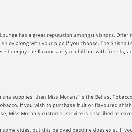
 Lounge has a great reputation amongst visitors. Offeri
enjoy along with your pipe if you choose. The Shisha Lo
re to enjoy the flavours as you chill out with friends,
hisha supplies, then Miss Morans' is the Belfast Tobacc
tobacco. If you wish to purchase fruit or flavoured shi
e, Miss Moran's customer service is described as excell
n some cities, but this beloved pastime does exist. If you