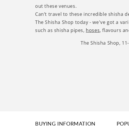
out these venues.
Can’t travel to these incredible shisha 
The Shisha Shop today - we've got a var
such as shisha pipes,
hoses
, flavours a
The Shisha Shop, 11
BUYING INFORMATION
POP