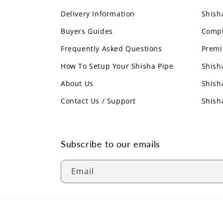
Delivery Information
Shish
Buyers Guides
Compl
Frequently Asked Questions
Premi
How To Setup Your Shisha Pipe
Shish
About Us
Shish
Contact Us / Support
Shish
Subscribe to our emails
Email