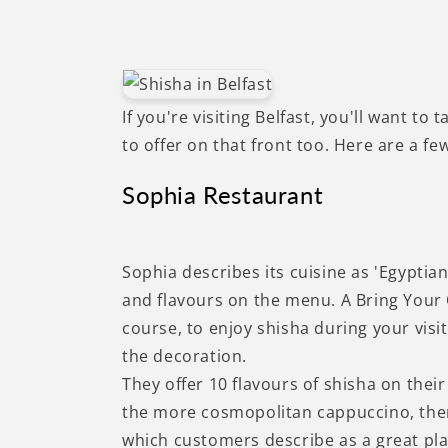
If you're visiting Belfast, you'll want to 
to offer on that front too. Here are a few
Sophia Restaurant
Sophia describes its cuisine as 'Egyptia
and flavours on the menu. A Bring Your 
course, to enjoy shisha during your visi
the decoration.
They offer 10 flavours of shisha on thei
the more cosmopolitan cappuccino, ther
which customers describe as a great plac