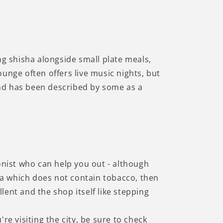
Γ
ng shisha alongside small plate meals,
unge often offers live music nights, but
 and has been described by some as a
onist who can help you out - although
sha which does not contain tobacco, then
ent and the shop itself like stepping
're visiting the city, be sure to check