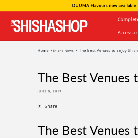
Skip to
DUUMA Flavours now available 
content
Complet
Accessor
Home
The Best Venues to Enjoy Shish
Shisha News
The Best Venues t
JUNE 9, 2017
Share
The Best Venues t