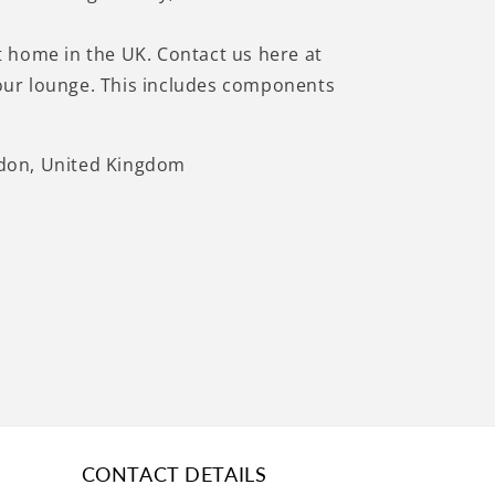
at home in the UK. Contact us here at
 your lounge. This includes components
ndon, United Kingdom
CONTACT DETAILS