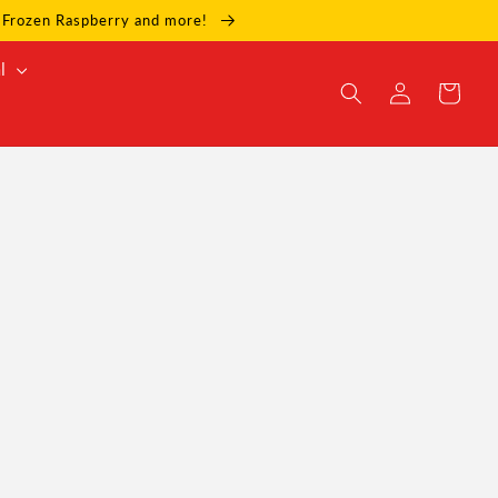
e, Frozen Raspberry and more!
l
Log
Cart
in